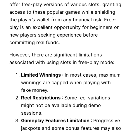
offer free-play versions of various slots, granting
access to these popular games while shielding
the player’s wallet from any financial risk. Free-
play is an excellent opportunity for beginners or
new players seeking experience before
committing real funds.
However, there are significant limitations
associated with using slots in free-play mode:
Limited Winnings
: In most cases, maximum
winnings are capped when playing with
fake money.
Reel Restrictions
: Some reel variations
might not be available during demo
sessions.
Gameplay Features Limitation
: Progressive
jackpots and some bonus features may also