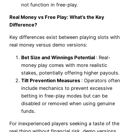
not function in free-play.
Real Money vs Free Play: What’s the Key
Difference?
Key differences exist between playing slots with
real money versus demo versions:
Bet Size and Winnings Potential
: Real-
money play comes with more realistic
stakes, potentially offering higher payouts.
Tilt Prevention Measures
: Operators often
include mechanics to prevent excessive
betting in free-play modes but can be
disabled or removed when using genuine
funds.
For inexperienced players seeking a taste of the
real thing without financial risk, demo versions