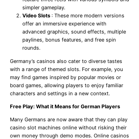
simpler gameplay.
Video Slots
: These more modern versions
offer an immersive experience with
advanced graphics, sound effects, multiple
paylines, bonus features, and free spin
rounds.
Germany’s casinos also cater to diverse tastes
with a range of themed slots. For example, you
may find games inspired by popular movies or
board games, allowing players to enjoy familiar
characters and settings in a new context.
Free Play: What it Means for German Players
Many Germans are now aware that they can play
casino slot machines online without risking their
own money through demo modes. Online casinos