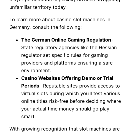
unfamiliar territory today.
To learn more about casino slot machines in
Germany, consult the following:
The German Online Gaming Regulation
:
State regulatory agencies like the Hessian
regulator set specific rules for gaming
providers and platforms ensuring a safe
environment.
Casino Websites Offering Demo or Trial
Periods
: Reputable sites provide access to
virtual slots during which you’ll test various
online titles risk-free before deciding where
your actual time money should go play
smart.
With growing recognition that slot machines are