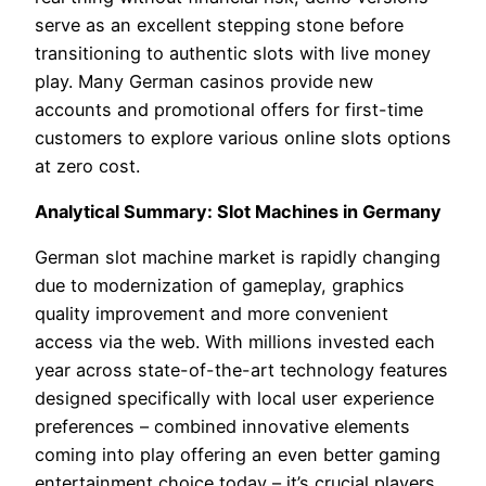
serve as an excellent stepping stone before
transitioning to authentic slots with live money
play. Many German casinos provide new
accounts and promotional offers for first-time
customers to explore various online slots options
at zero cost.
Analytical Summary: Slot Machines in Germany
German slot machine market is rapidly changing
due to modernization of gameplay, graphics
quality improvement and more convenient
access via the web. With millions invested each
year across state-of-the-art technology features
designed specifically with local user experience
preferences – combined innovative elements
coming into play offering an even better gaming
entertainment choice today – it’s crucial players