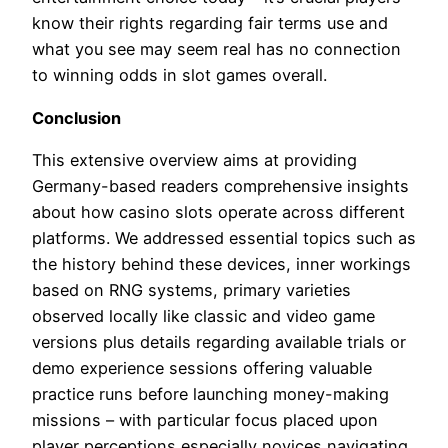
know their rights regarding fair terms use and
what you see may seem real has no connection
to winning odds in slot games overall.
Conclusion
This extensive overview aims at providing
Germany-based readers comprehensive insights
about how casino slots operate across different
platforms. We addressed essential topics such as
the history behind these devices, inner workings
based on RNG systems, primary varieties
observed locally like classic and video game
versions plus details regarding available trials or
demo experience sessions offering valuable
practice runs before launching money-making
missions – with particular focus placed upon
player perceptions especially novices navigating