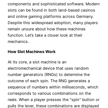
components and sophisticated software. Modern
slots can be found in both land-based casinos
and online gaming platforms across Germany.
Despite this widespread adoption, many players
remain unsure about how these machines
function. Let’s take a closer look at their
mechanics.
How Slot Machines Work
At its core, a slot machine is an
electromechanical device that uses random
number generators (RNGs) to determine the
outcome of each spin. The RNG generates a
sequence of numbers within milliseconds, which
corresponds to various combinations on the
reels. When a player presses the "spin" button or
pulls the lever, these combinations are displayed