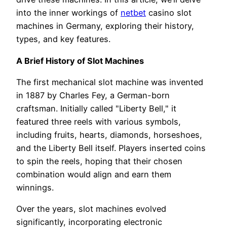
into the inner workings of
netbet
casino slot
machines in Germany, exploring their history,
types, and key features.
A Brief History of Slot Machines
The first mechanical slot machine was invented
in 1887 by Charles Fey, a German-born
craftsman. Initially called "Liberty Bell," it
featured three reels with various symbols,
including fruits, hearts, diamonds, horseshoes,
and the Liberty Bell itself. Players inserted coins
to spin the reels, hoping that their chosen
combination would align and earn them
winnings.
Over the years, slot machines evolved
significantly, incorporating electronic