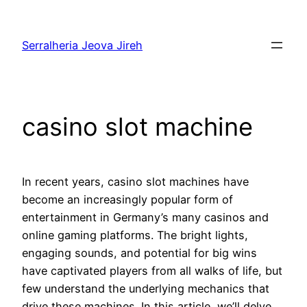
Pular
para
Serralheria Jeova Jireh
o
conteúdo
casino slot machine
In recent years, casino slot machines have
become an increasingly popular form of
entertainment in Germany’s many casinos and
online gaming platforms. The bright lights,
engaging sounds, and potential for big wins
have captivated players from all walks of life, but
few understand the underlying mechanics that
drive these machines. In this article, we’ll delve