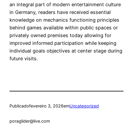
an integral part of modern entertainment culture
in Germany, readers have received essential
knowledge on mechanics functioning principles
behind games available within public spaces or
privately owned premises today allowing for
improved informed participation while keeping
individual goals objectives at center stage during
future visits.
Publicado
fevereiro 3, 2026
em
Uncategorized
por
aglider@live.com