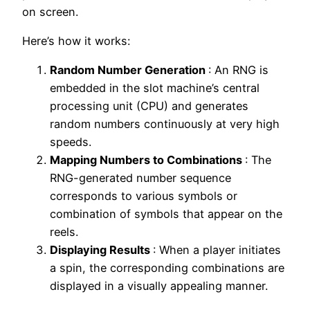
on screen.
Here’s how it works:
Random Number Generation
: An RNG is
embedded in the slot machine’s central
processing unit (CPU) and generates
random numbers continuously at very high
speeds.
Mapping Numbers to Combinations
: The
RNG-generated number sequence
corresponds to various symbols or
combination of symbols that appear on the
reels.
Displaying Results
: When a player initiates
a spin, the corresponding combinations are
displayed in a visually appealing manner.