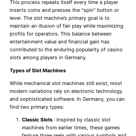
This process repeats itself every time a player
inserts coins and presses the "spin" button or
lever. The slot machine’s primary goal is to
maintain an illusion of fair play while maximizing
profits for operators. This balance between
entertainment value and financial gain has
contributed to the enduring popularity of casino
slots among players in Germany.
Types of Slot Machines
While mechanical slot machines still exist, most
modern variations rely on electronic technology
and sophisticated software. In Germany, you can
find two primary types:
Classic Slots
: Inspired by classic slot
machines from earlier times, these games
feature three reels with various symbols and