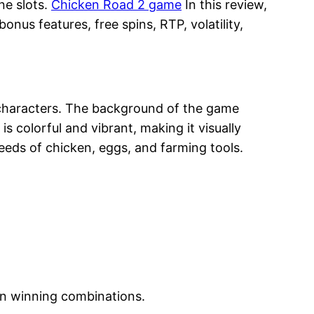
ne slots.
Chicken Road 2 game
In this review,
onus features, free spins, RTP, volatility,
 characters. The background of the game
is colorful and vibrant, making it visually
eeds of chicken, eggs, and farming tools.
 in winning combinations.