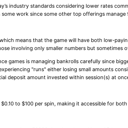
y’s industry standards considering lower rates comm
eds some work since some other top offerings manag
, which means that the game will have both low-payi
se involving only smaller numbers but sometimes off
nce games is managing bankrolls carefully since bi
xperiencing "runs" either losing small amounts consi
itial deposit amount invested within session(s) at on
$0.10 to $100 per spin, making it accessible for both 