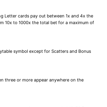
g Letter cards pay out between 1x and 4x the
rom 10x to 1000x the total bet for a maximum of
aytable symbol except for Scatters and Bonus
when three or more appear anywhere on the