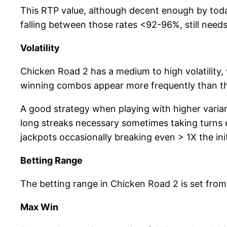
This RTP value, although decent enough by toda
falling between those rates <92-96%, still ne
Volatility
Chicken Road 2 has a medium to high volatility
winning combos appear more frequently than tho
A good strategy when playing with higher varia
long streaks necessary sometimes taking turns e
jackpots occasionally breaking even > 1X the in
Betting Range
The betting range in Chicken Road 2 is set from 
Max Win