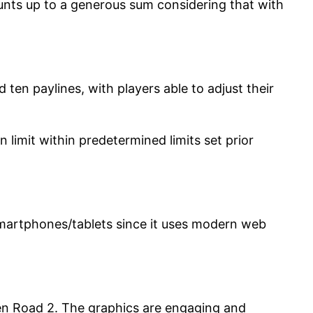
unts up to a generous sum considering that with
ten paylines, with players able to adjust their
n limit within predetermined limits set prior
smartphones/tablets since it uses modern web
cken Road 2. The graphics are engaging and