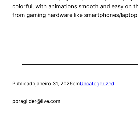
colorful, with animations smooth and easy on th
from gaming hardware like smartphones/lapto
Publicado
janeiro 31, 2026
em
Uncategorized
por
aglider@live.com