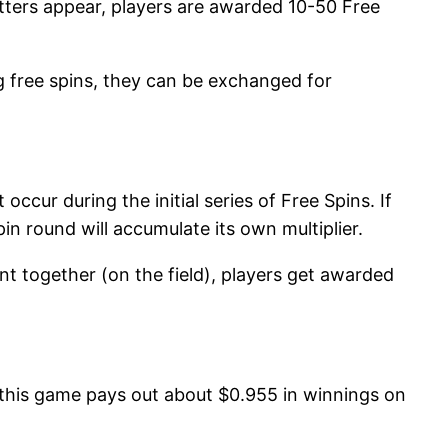
ters appear, players are awarded 10-50 Free
 free spins, they can be exchanged for
ccur during the initial series of Free Spins. If
in round will accumulate its own multiplier.
nt together (on the field), players get awarded
 this game pays out about $0.955 in winnings on