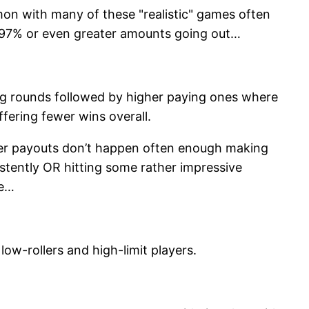
on with many of these "realistic" games often
e 97% or even greater amounts going out…
ng rounds followed by higher paying ones where
ering fewer wins overall.
gger payouts don’t happen often enough making
stently OR hitting some rather impressive
ce…
low-rollers and high-limit players.