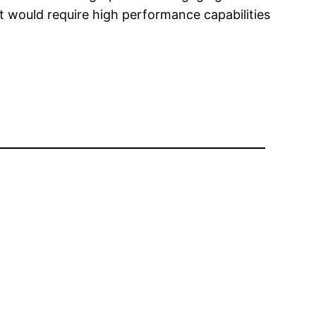
t would require high performance capabilities