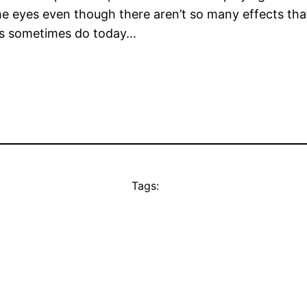
e eyes even though there aren’t so many effects tha
ps sometimes do today…
Tags: