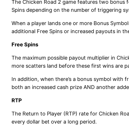
The Chicken Road 2 game features two bonus fe
Spins depending on the number of triggering s
When a player lands one or more Bonus Symbols 
additional Free Spins or increased payouts in t
Free Spins
The maximum possible payout multiplier in Chicken
more scatters land before these first wins are pa
In addition, when there’s a bonus symbol with fr
both an increased cash prize AND another add
RTP
The Return to Player (RTP) rate for Chicken Ro
every dollar bet over a long period.