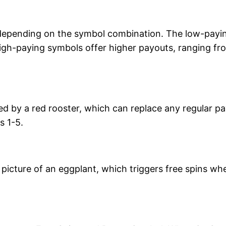
epending on the symbol combination. The low-payin
e high-paying symbols offer higher payouts, ranging f
ed by a red rooster, which can replace any regular p
s 1-5.
 picture of an eggplant, which triggers free spins 