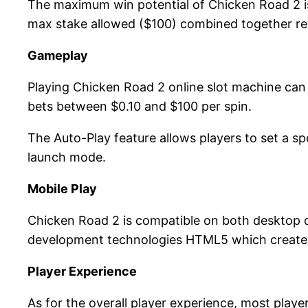
The maximum win potential of Chicken Road 2 is
max stake allowed ($100) combined together res
Gameplay
Playing Chicken Road 2 online slot machine can b
bets between $0.10 and $100 per spin.
The Auto-Play feature allows players to set a spe
launch mode.
Mobile Play
Chicken Road 2 is compatible on both desktop d
development technologies HTML5 which creates 
Player Experience
As for the overall player experience, most play