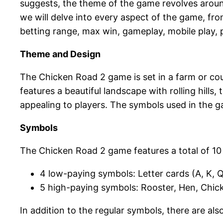
suggests, the theme of the game revolves around
we will delve into every aspect of the game, from
betting range, max win, gameplay, mobile play, p
Theme and Design
The Chicken Road 2 game is set in a farm or c
features a beautiful landscape with rolling hills
appealing to players. The symbols used in the ga
Symbols
The Chicken Road 2 game features a total of 10 
4 low-paying symbols: Letter cards (A, K, Q
5 high-paying symbols: Rooster, Hen, Chick
In addition to the regular symbols, there are als