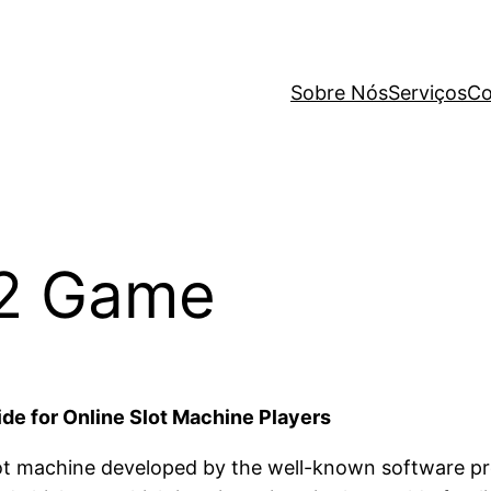
Sobre Nós
Serviços
Co
 2 Game
e for Online Slot Machine Players
lot machine developed by the well-known software pr