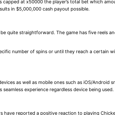
 capped at x50000 the player’s total bet which amo
ults in $5,000,000 cash payout possible.
e quite straightforward. The game has five reels and 
cific number of spins or until they reach a certain wi
evices as well as mobile ones such as iOS/Android 
seamless experience regardless device being used.
ers have reported a positive reaction to playing Chi