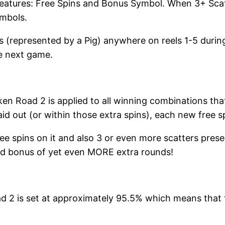
atures: Free Spins and Bonus Symbol. When 3+ Scat
ymbols.
(represented by a Pig) anywhere on reels 1-5 during
he next game.
 Road 2 is applied to all winning combinations that o
id out (or within those extra spins), each new free sp
ee spins on it and also 3 or even more scatters prese
ed bonus of yet even MORE extra rounds!
ad 2 is set at approximately 95.5% which means that