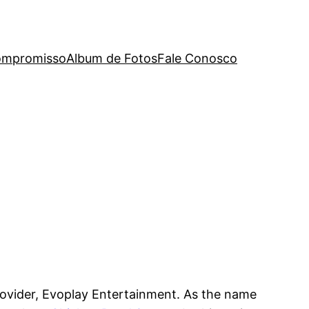
mpromisso
Album de Fotos
Fale Conosco
ovider, Evoplay Entertainment. As the name