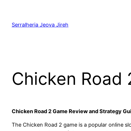
Pular
para
o
Serralheria Jeova Jireh
conteúdo
Chicken Road
Chicken Road 2 Game Review and Strategy Guid
The Chicken Road 2 game is a popular online s