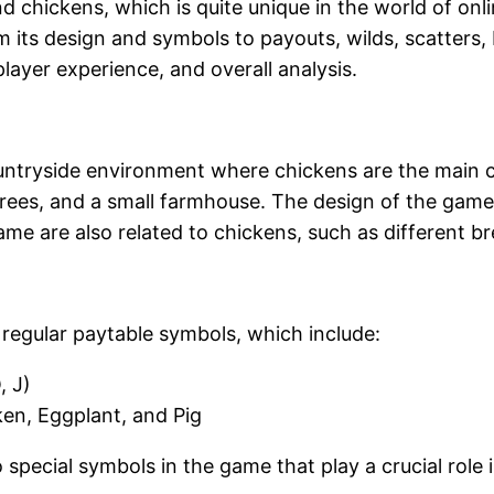
 chickens, which is quite unique in the world of onli
 its design and symbols to payouts, wilds, scatters, b
layer experience, and overall analysis.
ountryside environment where chickens are the main
, trees, and a small farmhouse. The design of the game 
me are also related to chickens, such as different br
regular paytable symbols, which include:
, J)
en, Eggplant, and Pig
o special symbols in the game that play a crucial role