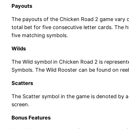
Payouts
The payouts of the Chicken Road 2 game vary d
total bet for five consecutive letter cards. Th
five matching symbols.
Wilds
The Wild symbol in Chicken Road 2 is represent
Symbols. The Wild Rooster can be found on reel
Scatters
The Scatter symbol in the game is denoted by a
screen.
Bonus Features