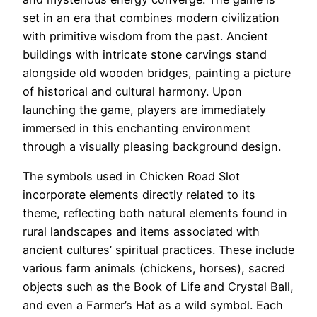
set in an era that combines modern civilization
with primitive wisdom from the past. Ancient
buildings with intricate stone carvings stand
alongside old wooden bridges, painting a picture
of historical and cultural harmony. Upon
launching the game, players are immediately
immersed in this enchanting environment
through a visually pleasing background design.
The symbols used in Chicken Road Slot
incorporate elements directly related to its
theme, reflecting both natural elements found in
rural landscapes and items associated with
ancient cultures’ spiritual practices. These include
various farm animals (chickens, horses), sacred
objects such as the Book of Life and Crystal Ball,
and even a Farmer’s Hat as a wild symbol. Each