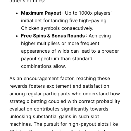
other slot titles:
Maximum Payout
: Up to 1000x players’
initial bet for landing five high-paying
Chicken symbols consecutively.
Free Spins & Bonus Rounds
: Achieving
higher multipliers or more frequent
appearances of wilds can lead to a broader
payout spectrum than standard
combinations allow.
As an encouragement factor, reaching these
rewards fosters excitement and satisfaction
among regular participants who understand how
strategic betting coupled with correct probability
evaluation contributes significantly towards
unlocking substantial gains in such slot
machines. The pursuit for high-payout slots like