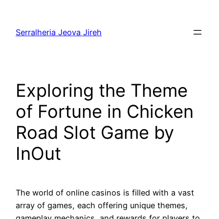
Pular
para
Serralheria Jeova Jireh
o
conteúdo
Exploring the Theme
of Fortune in Chicken
Road Slot Game by
InOut
The world of online casinos is filled with a vast
array of games, each offering unique themes,
gameplay mechanics, and rewards for players to