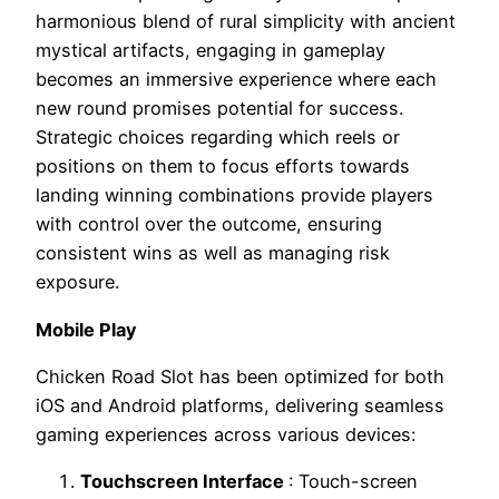
harmonious blend of rural simplicity with ancient
mystical artifacts, engaging in gameplay
becomes an immersive experience where each
new round promises potential for success.
Strategic choices regarding which reels or
positions on them to focus efforts towards
landing winning combinations provide players
with control over the outcome, ensuring
consistent wins as well as managing risk
exposure.
Mobile Play
Chicken Road Slot has been optimized for both
iOS and Android platforms, delivering seamless
gaming experiences across various devices:
Touchscreen Interface
: Touch-screen