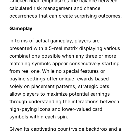
Chicken Road emphasizes the balance between
calculated risk management and chance
occurrences that can create surprising outcomes.
Gameplay
In terms of actual gameplay, players are
presented with a 5-reel matrix displaying various
combinations possible when any three or more
matching symbols appear consecutively starting
from reel one. While no special features or
payline settings offer unique rewards based
solely on placement patterns, strategic bets
allow players to maximize potential earnings
through understanding the interactions between
high-paying icons and lower-valued card
symbols within each spin.
Given its captivating countryside backdrop and a