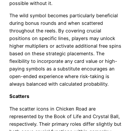
possible without it.
The wild symbol becomes particularly beneficial
during bonus rounds and when scattered
throughout the reels. By covering crucial
positions on specific lines, players may unlock
higher multipliers or activate additional free spins
based on these strategic placements. The
flexibility to incorporate any card value or high-
paying symbols as a substitute encourages an
open-ended experience where risk-taking is
always balanced with calculated probability.
Scatters
The scatter icons in Chicken Road are
represented by the Book of Life and Crystal Ball,
respectively. Their primary roles differ slightly but