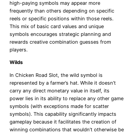
high-paying symbols may appear more
frequently than others depending on specific
reels or specific positions within those reels.
This mix of basic card values and unique
symbols encourages strategic planning and
rewards creative combination guesses from
players.
Wilds
In Chicken Road Slot, the wild symbol is
represented by a farmer’s hat. While it doesn’t
carry any direct monetary value in itself, its
power lies in its ability to replace any other game
symbols (with exceptions made for scatter
symbols). This capability significantly impacts
gameplay because it facilitates the creation of
winning combinations that wouldn’t otherwise be