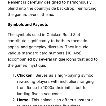
element is carefully designed to harmoniously
blend into the countryside backdrop, reinforcing
the game’s overall theme.
Symbols and Payouts
The symbols used in Chicken Road Slot
contribute significantly to both its thematic
appeal and gameplay diversity. They include
various standard card numbers (10-Ace),
accompanied by several unique icons that add to
the game’s mystique:
Chicken
: Serves as a high-paying symbol,
rewarding players with multipliers ranging
from 5x up to 1000x their initial bet for
landing five in sequence.
Horse
: This animal also offers substantial
rewards upon appearing five times,