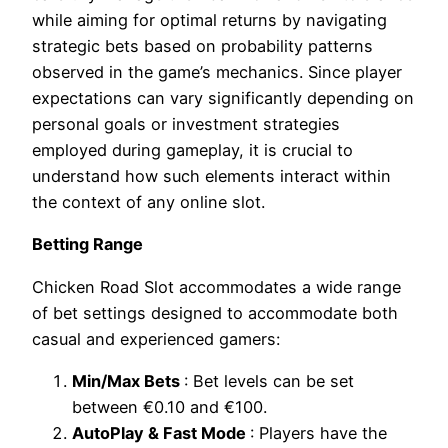
while aiming for optimal returns by navigating
strategic bets based on probability patterns
observed in the game’s mechanics. Since player
expectations can vary significantly depending on
personal goals or investment strategies
employed during gameplay, it is crucial to
understand how such elements interact within
the context of any online slot.
Betting Range
Chicken Road Slot accommodates a wide range
of bet settings designed to accommodate both
casual and experienced gamers:
Min/Max Bets
: Bet levels can be set
between €0.10 and €100.
AutoPlay & Fast Mode
: Players have the