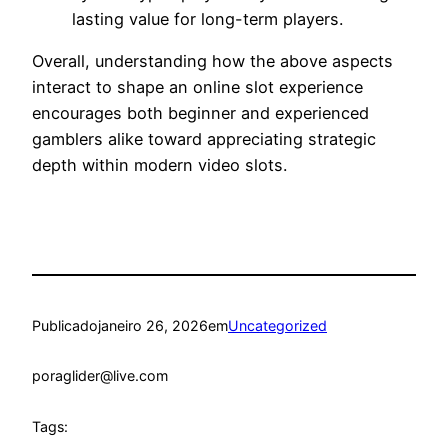
lasting value for long-term players.
Overall, understanding how the above aspects
interact to shape an online slot experience
encourages both beginner and experienced
gamblers alike toward appreciating strategic
depth within modern video slots.
Publicado
janeiro 26, 2026
em
Uncategorized
por
aglider@live.com
Tags: