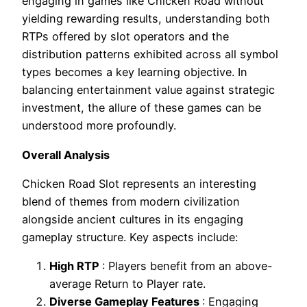
engaging in games like Chicken Road without
yielding rewarding results, understanding both
RTPs offered by slot operators and the
distribution patterns exhibited across all symbol
types becomes a key learning objective. In
balancing entertainment value against strategic
investment, the allure of these games can be
understood more profoundly.
Overall Analysis
Chicken Road Slot represents an interesting
blend of themes from modern civilization
alongside ancient cultures in its engaging
gameplay structure. Key aspects include:
High RTP
: Players benefit from an above-
average Return to Player rate.
Diverse Gameplay Features
: Engaging