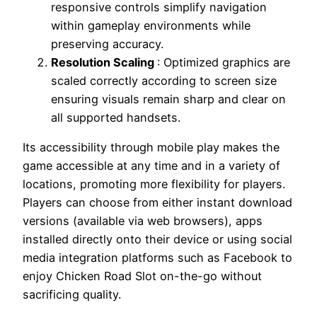
responsive controls simplify navigation
within gameplay environments while
preserving accuracy.
Resolution Scaling
: Optimized graphics are
scaled correctly according to screen size
ensuring visuals remain sharp and clear on
all supported handsets.
Its accessibility through mobile play makes the
game accessible at any time and in a variety of
locations, promoting more flexibility for players.
Players can choose from either instant download
versions (available via web browsers), apps
installed directly onto their device or using social
media integration platforms such as Facebook to
enjoy Chicken Road Slot on-the-go without
sacrificing quality.