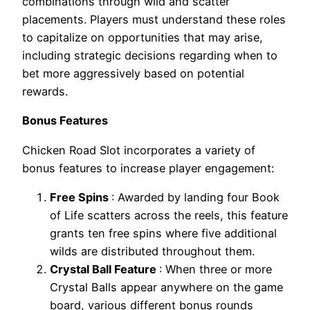
combinations through wild and scatter
placements. Players must understand these roles
to capitalize on opportunities that may arise,
including strategic decisions regarding when to
bet more aggressively based on potential
rewards.
Bonus Features
Chicken Road Slot incorporates a variety of
bonus features to increase player engagement:
Free Spins
: Awarded by landing four Book
of Life scatters across the reels, this feature
grants ten free spins where five additional
wilds are distributed throughout them.
Crystal Ball Feature
: When three or more
Crystal Balls appear anywhere on the game
board, various different bonus rounds