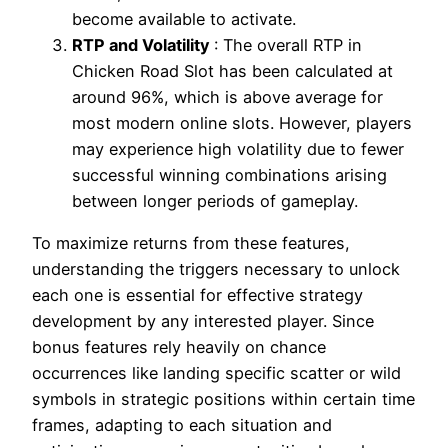
become available to activate.
RTP and Volatility
: The overall RTP in
Chicken Road Slot has been calculated at
around 96%, which is above average for
most modern online slots. However, players
may experience high volatility due to fewer
successful winning combinations arising
between longer periods of gameplay.
To maximize returns from these features,
understanding the triggers necessary to unlock
each one is essential for effective strategy
development by any interested player. Since
bonus features rely heavily on chance
occurrences like landing specific scatter or wild
symbols in strategic positions within certain time
frames, adapting to each situation and