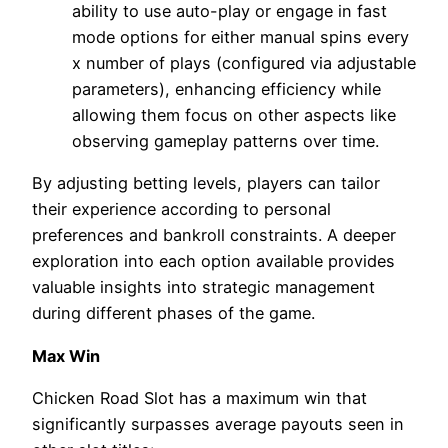
ability to use auto-play or engage in fast
mode options for either manual spins every
x number of plays (configured via adjustable
parameters), enhancing efficiency while
allowing them focus on other aspects like
observing gameplay patterns over time.
By adjusting betting levels, players can tailor
their experience according to personal
preferences and bankroll constraints. A deeper
exploration into each option available provides
valuable insights into strategic management
during different phases of the game.
Max Win
Chicken Road Slot has a maximum win that
significantly surpasses average payouts seen in