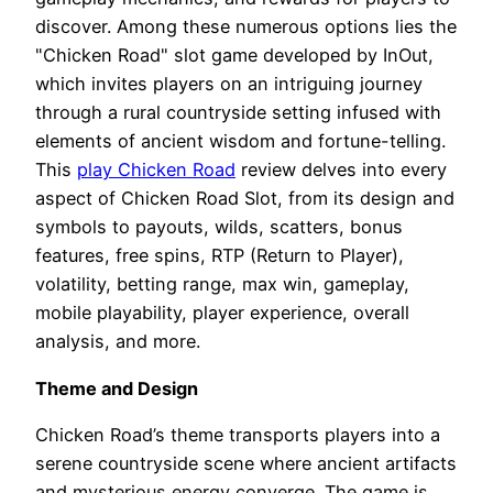
discover. Among these numerous options lies the
"Chicken Road" slot game developed by InOut,
which invites players on an intriguing journey
through a rural countryside setting infused with
elements of ancient wisdom and fortune-telling.
This
play Chicken Road
review delves into every
aspect of Chicken Road Slot, from its design and
symbols to payouts, wilds, scatters, bonus
features, free spins, RTP (Return to Player),
volatility, betting range, max win, gameplay,
mobile playability, player experience, overall
analysis, and more.
Theme and Design
Chicken Road’s theme transports players into a
serene countryside scene where ancient artifacts
and mysterious energy converge. The game is