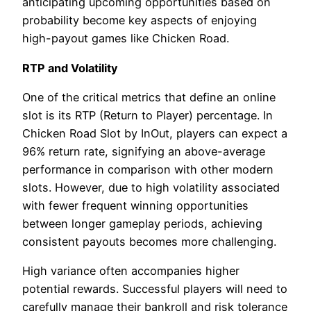
anticipating upcoming opportunities based on
probability become key aspects of enjoying
high-payout games like Chicken Road.
RTP and Volatility
One of the critical metrics that define an online
slot is its RTP (Return to Player) percentage. In
Chicken Road Slot by InOut, players can expect a
96% return rate, signifying an above-average
performance in comparison with other modern
slots. However, due to high volatility associated
with fewer frequent winning opportunities
between longer gameplay periods, achieving
consistent payouts becomes more challenging.
High variance often accompanies higher
potential rewards. Successful players will need to
carefully manage their bankroll and risk tolerance