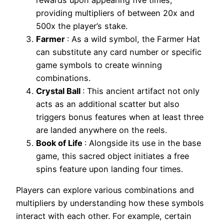
providing multipliers of between 20x and
500x the player’s stake.
Farmer
: As a wild symbol, the Farmer Hat
can substitute any card number or specific
game symbols to create winning
combinations.
Crystal Ball
: This ancient artifact not only
acts as an additional scatter but also
triggers bonus features when at least three
are landed anywhere on the reels.
Book of Life
: Alongside its use in the base
game, this sacred object initiates a free
spins feature upon landing four times.
Players can explore various combinations and
multipliers by understanding how these symbols
interact with each other. For example, certain