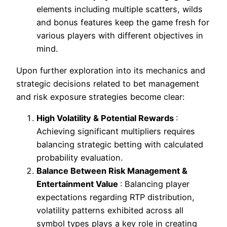
elements including multiple scatters, wilds
and bonus features keep the game fresh for
various players with different objectives in
mind.
Upon further exploration into its mechanics and
strategic decisions related to bet management
and risk exposure strategies become clear:
High Volatility & Potential Rewards
:
Achieving significant multipliers requires
balancing strategic betting with calculated
probability evaluation.
Balance Between Risk Management &
Entertainment Value
: Balancing player
expectations regarding RTP distribution,
volatility patterns exhibited across all
symbol types plays a key role in creating