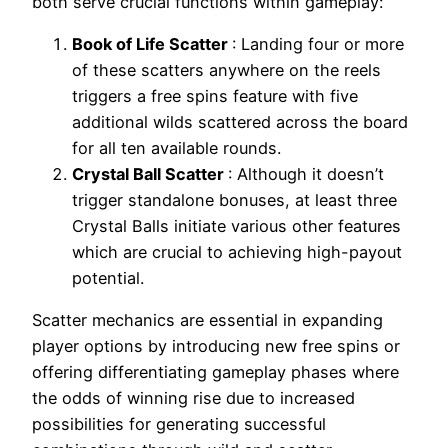
both serve crucial functions within gameplay:
Book of Life Scatter
: Landing four or more
of these scatters anywhere on the reels
triggers a free spins feature with five
additional wilds scattered across the board
for all ten available rounds.
Crystal Ball Scatter
: Although it doesn’t
trigger standalone bonuses, at least three
Crystal Balls initiate various other features
which are crucial to achieving high-payout
potential.
Scatter mechanics are essential in expanding
player options by introducing new free spins or
offering differentiating gameplay phases where
the odds of winning rise due to increased
possibilities for generating successful