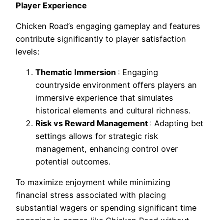
Player Experience
Chicken Road’s engaging gameplay and features
contribute significantly to player satisfaction
levels:
Thematic Immersion
: Engaging
countryside environment offers players an
immersive experience that simulates
historical elements and cultural richness.
Risk vs Reward Management
: Adapting bet
settings allows for strategic risk
management, enhancing control over
potential outcomes.
To maximize enjoyment while minimizing
financial stress associated with placing
substantial wagers or spending significant time