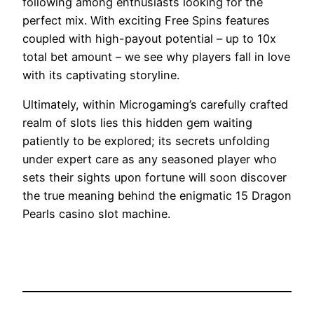
following among enthusiasts looking for the
perfect mix. With exciting Free Spins features
coupled with high-payout potential – up to 10x
total bet amount – we see why players fall in love
with its captivating storyline.
Ultimately, within Microgaming’s carefully crafted
realm of slots lies this hidden gem waiting
patiently to be explored; its secrets unfolding
under expert care as any seasoned player who
sets their sights upon fortune will soon discover
the true meaning behind the enigmatic 15 Dragon
Pearls casino slot machine.