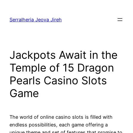
Pular
para
Serralheria Jeova Jireh
o
conteúdo
Jackpots Await in the
Temple of 15 Dragon
Pearls Casino Slots
Game
The world of online casino slots is filled with
endless possibilities, each game offering a
unique theme and set of features that promise to