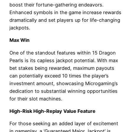
boost their fortune-gathering endeavors.
Enhanced symbols in the game increase rewards
dramatically and set players up for life-changing
jackpots.
Max Win
One of the standout features within 15 Dragon
Pearls is its capless jackpot potential. With max
bet stakes being rewarded, maximum payouts
can potentially exceed 10 times the player’s
investment amount, showcasing Microgaming’s
dedication to substantial winning opportunities
for their slot machines.
High-Risk High-Replay Value Feature
For those seeking an added layer of excitement
in gameplay, a ‘Guaranteed Major Jackpot’ is