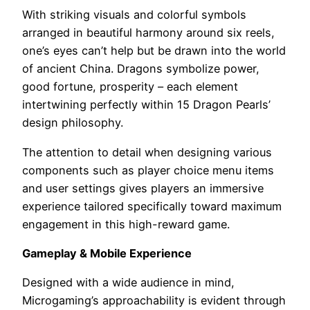
With striking visuals and colorful symbols
arranged in beautiful harmony around six reels,
one’s eyes can’t help but be drawn into the world
of ancient China. Dragons symbolize power,
good fortune, prosperity – each element
intertwining perfectly within 15 Dragon Pearls’
design philosophy.
The attention to detail when designing various
components such as player choice menu items
and user settings gives players an immersive
experience tailored specifically toward maximum
engagement in this high-reward game.
Gameplay & Mobile Experience
Designed with a wide audience in mind,
Microgaming’s approachability is evident through