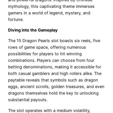
mythology, this captivating theme immerses
gamers in a world of legend, mystery, and
fortune.
Diving into the Gameplay
The 15 Dragon Pearls slot boasts six reels, five
rows of game space, offering numerous
possibilities for players to hit winning
combinations. Players can choose from four
betting denominations, making it accessible for
both casual gamblers and high rollers alike. The
paytable reveals that symbols such as dragon
eggs, ancient scrolls, golden treasures, and even
dragons themselves hold the key to unlocking
substantial payouts.
The slot operates with a medium volatility,