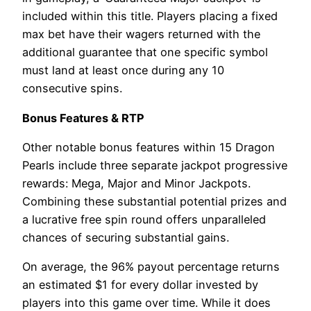
included within this title. Players placing a fixed
max bet have their wagers returned with the
additional guarantee that one specific symbol
must land at least once during any 10
consecutive spins.
Bonus Features & RTP
Other notable bonus features within 15 Dragon
Pearls include three separate jackpot progressive
rewards: Mega, Major and Minor Jackpots.
Combining these substantial potential prizes and
a lucrative free spin round offers unparalleled
chances of securing substantial gains.
On average, the 96% payout percentage returns
an estimated $1 for every dollar invested by
players into this game over time. While it does