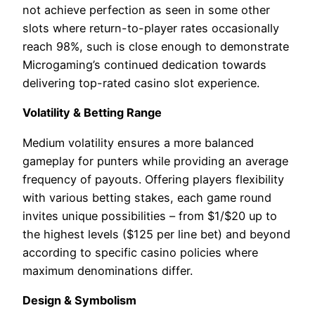
not achieve perfection as seen in some other
slots where return-to-player rates occasionally
reach 98%, such is close enough to demonstrate
Microgaming’s continued dedication towards
delivering top-rated casino slot experience.
Volatility & Betting Range
Medium volatility ensures a more balanced
gameplay for punters while providing an average
frequency of payouts. Offering players flexibility
with various betting stakes, each game round
invites unique possibilities – from $1/$20 up to
the highest levels ($125 per line bet) and beyond
according to specific casino policies where
maximum denominations differ.
Design & Symbolism