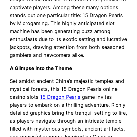
captivate players. Among these many options
stands out one particular title: 15 Dragon Pearls
by Microgaming. This highly anticipated slot
machine has been generating buzz among
enthusiasts due to its exotic setting and lucrative
jackpots, drawing attention from both seasoned
gamblers and newcomers alike.
A Glimpse into the Theme
Set amidst ancient China’s majestic temples and
mystical forests, this 15 Dragon Pearls online
casino slots
15 Dragon Pearls
game invites
players to embark on a thrilling adventure. Richly
detailed graphics bring the tranquil setting to life,
as players navigate through an intricate temple
filled with mysterious symbols, ancient artifacts,
and powerful dragons. Inspired by Chinese