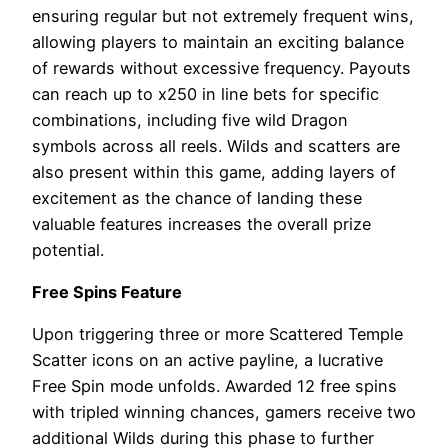
ensuring regular but not extremely frequent wins,
allowing players to maintain an exciting balance
of rewards without excessive frequency. Payouts
can reach up to x250 in line bets for specific
combinations, including five wild Dragon
symbols across all reels. Wilds and scatters are
also present within this game, adding layers of
excitement as the chance of landing these
valuable features increases the overall prize
potential.
Free Spins Feature
Upon triggering three or more Scattered Temple
Scatter icons on an active payline, a lucrative
Free Spin mode unfolds. Awarded 12 free spins
with tripled winning chances, gamers receive two
additional Wilds during this phase to further