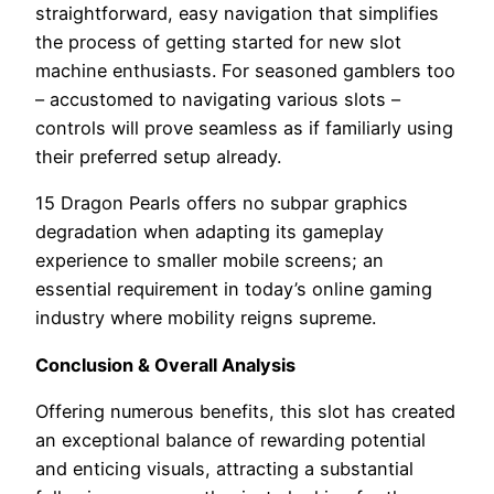
straightforward, easy navigation that simplifies
the process of getting started for new slot
machine enthusiasts. For seasoned gamblers too
– accustomed to navigating various slots –
controls will prove seamless as if familiarly using
their preferred setup already.
15 Dragon Pearls offers no subpar graphics
degradation when adapting its gameplay
experience to smaller mobile screens; an
essential requirement in today’s online gaming
industry where mobility reigns supreme.
Conclusion & Overall Analysis
Offering numerous benefits, this slot has created
an exceptional balance of rewarding potential
and enticing visuals, attracting a substantial