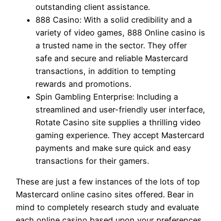
outstanding client assistance.
888 Casino: With a solid credibility and a
variety of video games, 888 Online casino is
a trusted name in the sector. They offer
safe and secure and reliable Mastercard
transactions, in addition to tempting
rewards and promotions.
Spin Gambling Enterprise: Including a
streamlined and user-friendly user interface,
Rotate Casino site supplies a thrilling video
gaming experience. They accept Mastercard
payments and make sure quick and easy
transactions for their gamers.
These are just a few instances of the lots of top
Mastercard online casino sites offered. Bear in
mind to completely research study and evaluate
each online casino based upon your preferences