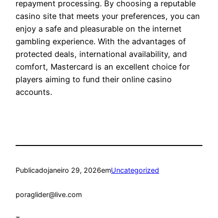
repayment processing. By choosing a reputable
casino site that meets your preferences, you can
enjoy a safe and pleasurable on the internet
gambling experience. With the advantages of
protected deals, international availability, and
comfort, Mastercard is an excellent choice for
players aiming to fund their online casino
accounts.
Publicado
janeiro 29, 2026
em
Uncategorized
por
aglider@live.com