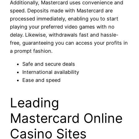
Additionally, Mastercard uses convenience and
speed. Deposits made with Mastercard are
processed immediately, enabling you to start
playing your preferred video games with no
delay. Likewise, withdrawals fast and hassle-
free, guaranteeing you can access your profits in
a prompt fashion.
Safe and secure deals
International availability
Ease and speed
Leading
Mastercard Online
Casino Sites