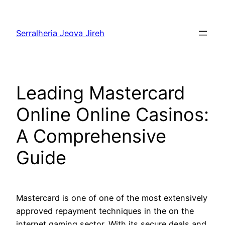
Pular
para
Serralheria Jeova Jireh
o
conteúdo
Leading Mastercard
Online Online Casinos:
A Comprehensive
Guide
Mastercard is one of one of the most extensively
approved repayment techniques in the on the
internet gaming sector. With its secure deals and