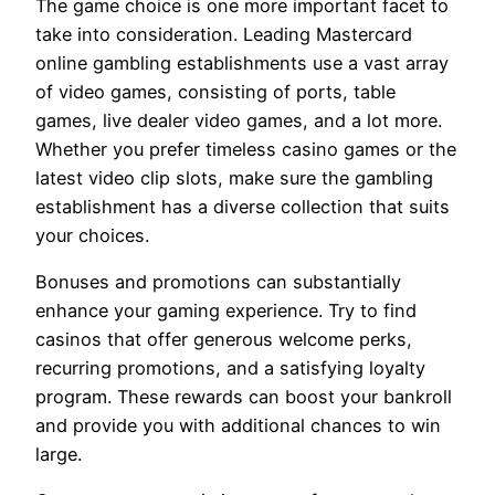
The game choice is one more important facet to
take into consideration. Leading Mastercard
online gambling establishments use a vast array
of video games, consisting of ports, table
games, live dealer video games, and a lot more.
Whether you prefer timeless casino games or the
latest video clip slots, make sure the gambling
establishment has a diverse collection that suits
your choices.
Bonuses and promotions can substantially
enhance your gaming experience. Try to find
casinos that offer generous welcome perks,
recurring promotions, and a satisfying loyalty
program. These rewards can boost your bankroll
and provide you with additional chances to win
large.