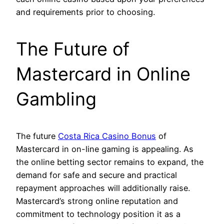
and requirements prior to choosing.
The Future of
Mastercard in Online
Gambling
The future
Costa Rica Casino Bonus
of
Mastercard in on-line gaming is appealing. As
the online betting sector remains to expand, the
demand for safe and secure and practical
repayment approaches will additionally raise.
Mastercard’s strong online reputation and
commitment to technology position it as a