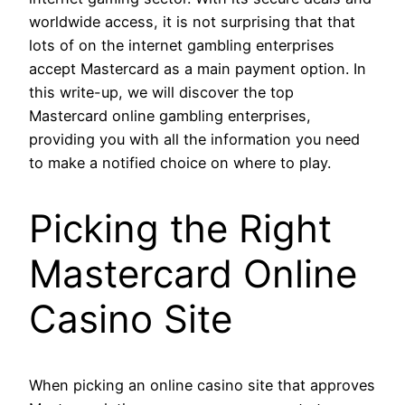
worldwide access, it is not surprising that that
lots of on the internet gambling enterprises
accept Mastercard as a main payment option. In
this write-up, we will discover the top
Mastercard online gambling
enterprises,
providing you with all the information you need
to make a notified choice on where to play.
Picking the Right
Mastercard Online
Casino Site
When picking an online casino site that approves