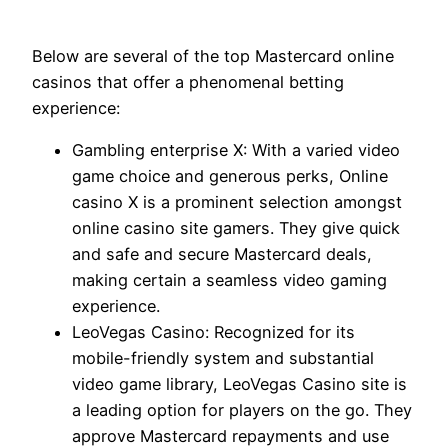
Below are several of the top Mastercard online
casinos that offer a phenomenal betting
experience:
Gambling enterprise X: With a varied video
game choice and generous perks, Online
casino X is a prominent selection amongst
online casino site gamers. They give quick
and safe and secure Mastercard deals,
making certain a seamless video gaming
experience.
LeoVegas Casino: Recognized for its
mobile-friendly system and substantial
video game library, LeoVegas Casino site is
a leading option for players on the go. They
approve Mastercard repayments and use