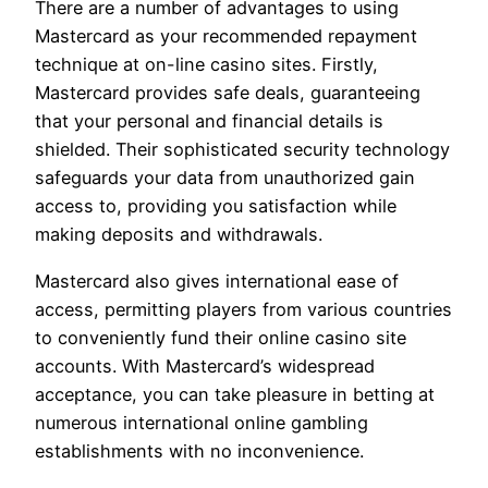
There are a number of advantages to using
Mastercard as your recommended repayment
technique at on-line casino sites. Firstly,
Mastercard provides safe deals, guaranteeing
that your personal and financial details is
shielded. Their sophisticated security technology
safeguards your data from unauthorized gain
access to, providing you satisfaction while
making deposits and withdrawals.
Mastercard also gives international ease of
access, permitting players from various countries
to conveniently fund their online casino site
accounts. With Mastercard’s widespread
acceptance, you can take pleasure in betting at
numerous international online gambling
establishments with no inconvenience.