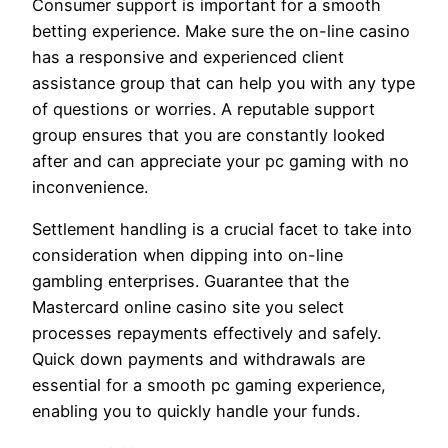
Consumer support is important for a smooth
betting experience. Make sure the on-line casino
has a responsive and experienced client
assistance group that can help you with any type
of questions or worries. A reputable support
group ensures that you are constantly looked
after and can appreciate your pc gaming with no
inconvenience.
Settlement handling is a crucial facet to take into
consideration when dipping into on-line
gambling enterprises. Guarantee that the
Mastercard online casino site you select
processes repayments effectively and safely.
Quick down payments and withdrawals are
essential for a smooth pc gaming experience,
enabling you to quickly handle your funds.