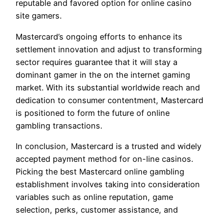
reputable and favored option for online casino
site gamers.
Mastercard’s ongoing efforts to enhance its
settlement innovation and adjust to transforming
sector requires guarantee that it will stay a
dominant gamer in the on the internet gaming
market. With its substantial worldwide reach and
dedication to consumer contentment, Mastercard
is positioned to form the future of online
gambling transactions.
In conclusion, Mastercard is a trusted and widely
accepted payment method for on-line casinos.
Picking the best Mastercard online gambling
establishment involves taking into consideration
variables such as online reputation, game
selection, perks, customer assistance, and