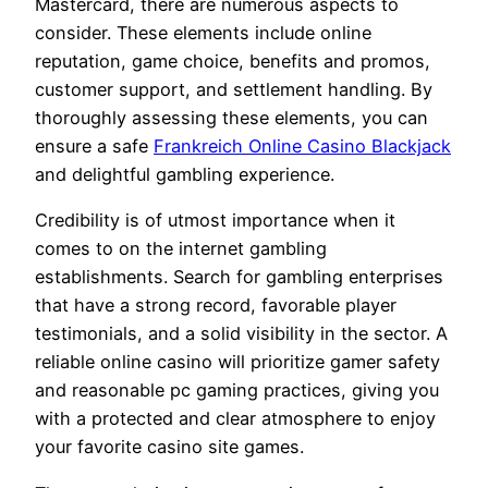
Mastercard, there are numerous aspects to
consider. These elements include online
reputation, game choice, benefits and promos,
customer support, and settlement handling. By
thoroughly assessing these elements, you can
ensure a safe
Frankreich Online Casino Blackjack
and delightful gambling experience.
Credibility is of utmost importance when it
comes to on the internet gambling
establishments. Search for gambling enterprises
that have a strong record, favorable player
testimonials, and a solid visibility in the sector. A
reliable online casino will prioritize gamer safety
and reasonable pc gaming practices, giving you
with a protected and clear atmosphere to enjoy
your favorite casino site games.