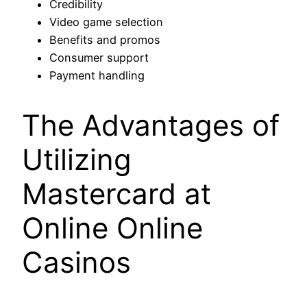
Credibility
Video game selection
Benefits and promos
Consumer support
Payment handling
The Advantages of
Utilizing
Mastercard at
Online Online
Casinos