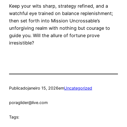
Keep your wits sharp, strategy refined, and a
watchful eye trained on balance replenishment;
then set forth into Mission Uncrossable’s
unforgiving realm with nothing but courage to
guide you. Will the allure of fortune prove
irresistible?
Publicado
janeiro 15, 2026
em
Uncategorized
por
aglider@live.com
Tags: