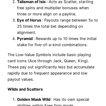
Talisman of Isis
: Acts as Scatter, starting
free spins and multiplier bonuses when
three or more align on a payline.
Eye of Horus
: Payouts range between 5x to
25 times the total bet depending on
alignment.
Pyramid
: Rewards up to 10 times the initial
stake for five-of-a-kind combinations.
The Low-Value Symbols include basic playing
card icons (Ace through Jack, Queen, King).
These pay out significantly less but accumulate
rapidly due to frequent appearance and low
payout values.
Wilds and Scatters
Golden Mask Wild
: Has its own special
abilities within Free Spin mode.