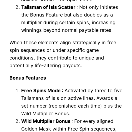
Talisman of Isis Scatter
: Not only initiates
the Bonus Feature but also doubles as a
multiplier during certain spins, increasing
winnings beyond normal paytable rates.
When these elements align strategically in free
spin sequences or under specific game
conditions, they contribute to unique and
potentially life-altering payouts.
Bonus Features
Free Spins Mode
: Activated by three to five
Talismans of Isis on active lines. Awards a
set number (replenished each time) plus the
Wild Multiplier Bonus.
Wild Multiplier Bonus
: For every aligned
Golden Mask within Free Spin sequences,