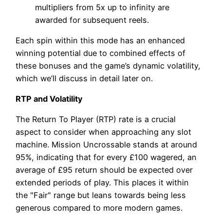
multipliers from 5x up to infinity are
awarded for subsequent reels.
Each spin within this mode has an enhanced
winning potential due to combined effects of
these bonuses and the game’s dynamic volatility,
which we’ll discuss in detail later on.
RTP and Volatility
The Return To Player (RTP) rate is a crucial
aspect to consider when approaching any slot
machine. Mission Uncrossable stands at around
95%, indicating that for every £100 wagered, an
average of £95 return should be expected over
extended periods of play. This places it within
the "Fair" range but leans towards being less
generous compared to more modern games.