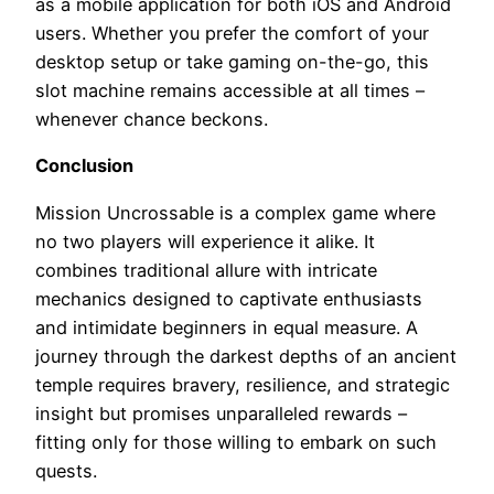
as a mobile application for both iOS and Android
users. Whether you prefer the comfort of your
desktop setup or take gaming on-the-go, this
slot machine remains accessible at all times –
whenever chance beckons.
Conclusion
Mission Uncrossable is a complex game where
no two players will experience it alike. It
combines traditional allure with intricate
mechanics designed to captivate enthusiasts
and intimidate beginners in equal measure. A
journey through the darkest depths of an ancient
temple requires bravery, resilience, and strategic
insight but promises unparalleled rewards –
fitting only for those willing to embark on such
quests.