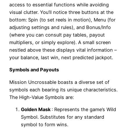
access to essential functions while avoiding
visual clutter. You’ll notice three buttons at the
bottom: Spin (to set reels in motion), Menu (for
adjusting settings and rules), and Bonus/Info
(where you can consult pay tables, payout
multipliers, or simply explore). A small screen
nestled above these displays vital information –
your balance, last win, next predicted jackpot.
Symbols and Payouts
Mission Uncrossable boasts a diverse set of
symbols each bearing its unique characteristics.
The High-Value Symbols are:
Golden Mask
: Represents the game’s Wild
Symbol. Substitutes for any standard
symbol to form wins.