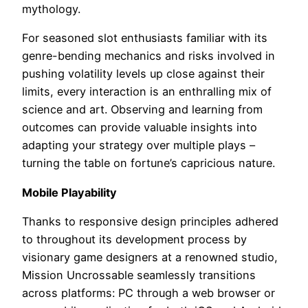
mythology.
For seasoned slot enthusiasts familiar with its
genre-bending mechanics and risks involved in
pushing volatility levels up close against their
limits, every interaction is an enthralling mix of
science and art. Observing and learning from
outcomes can provide valuable insights into
adapting your strategy over multiple plays –
turning the table on fortune’s capricious nature.
Mobile Playability
Thanks to responsive design principles adhered
to throughout its development process by
visionary game designers at a renowned studio,
Mission Uncrossable seamlessly transitions
across platforms: PC through a web browser or