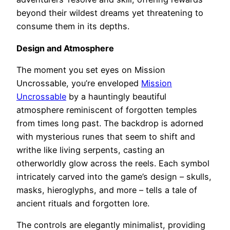
beyond their wildest dreams yet threatening to
consume them in its depths.
Design and Atmosphere
The moment you set eyes on Mission
Uncrossable, you’re enveloped
Mission
Uncrossable
by a hauntingly beautiful
atmosphere reminiscent of forgotten temples
from times long past. The backdrop is adorned
with mysterious runes that seem to shift and
writhe like living serpents, casting an
otherworldly glow across the reels. Each symbol
intricately carved into the game’s design – skulls,
masks, hieroglyphs, and more – tells a tale of
ancient rituals and forgotten lore.
The controls are elegantly minimalist, providing