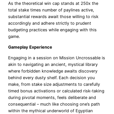
As the theoretical win cap stands at 250x the
total stake times number of paylines active,
substantial rewards await those willing to risk
accordingly and adhere strictly to prudent
budgeting practices while engaging with this
game.
Gameplay Experience
Engaging in a session on Mission Uncrossable is
akin to navigating an ancient, mystical library
where forbidden knowledge awaits discovery
behind every dusty shelf. Each decision you
make, from stake size adjustments to carefully
timed bonus activations or calculated risk-taking
during pivotal moments, feels deliberate and
consequential – much like choosing one’s path
within the mythical underworld of Egyptian