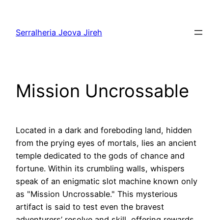
Pular
para
Serralheria Jeova Jireh
o
conteúdo
Mission Uncrossable
Located in a dark and foreboding land, hidden
from the prying eyes of mortals, lies an ancient
temple dedicated to the gods of chance and
fortune. Within its crumbling walls, whispers
speak of an enigmatic slot machine known only
as "Mission Uncrossable." This mysterious
artifact is said to test even the bravest
adventurers’ resolve and skill, offering rewards