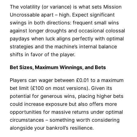
The volatility (or variance) is what sets Mission
Uncrossable apart – high. Expect significant
swings in both directions: frequent small wins
against longer droughts and occasional colossal
paydays when luck aligns perfectly with optimal
strategies and the machine’s internal balance
shifts in favor of the player.
Bet Sizes, Maximum Winnings, and Bets
Players can wager between £0.01 to a maximum
bet limit (£100 on most versions). Given its
potential for generous wins, placing higher bets
could increase exposure but also offers more
opportunities for massive returns under optimal
circumstances – something worth considering
alongside your bankroll’s resilience.