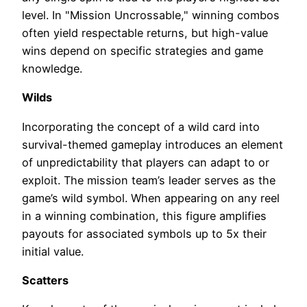
level. In "Mission Uncrossable," winning combos
often yield respectable returns, but high-value
wins depend on specific strategies and game
knowledge.
Wilds
Incorporating the concept of a wild card into
survival-themed gameplay introduces an element
of unpredictability that players can adapt to or
exploit. The mission team’s leader serves as the
game’s wild symbol. When appearing on any reel
in a winning combination, this figure amplifies
payouts for associated symbols up to 5x their
initial value.
Scatters