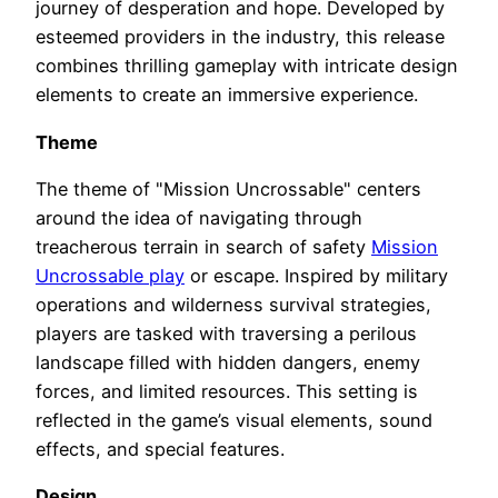
journey of desperation and hope. Developed by
esteemed providers in the industry, this release
combines thrilling gameplay with intricate design
elements to create an immersive experience.
Theme
The theme of "Mission Uncrossable" centers
around the idea of navigating through
treacherous terrain in search of safety
Mission
Uncrossable play
or escape. Inspired by military
operations and wilderness survival strategies,
players are tasked with traversing a perilous
landscape filled with hidden dangers, enemy
forces, and limited resources. This setting is
reflected in the game’s visual elements, sound
effects, and special features.
Design