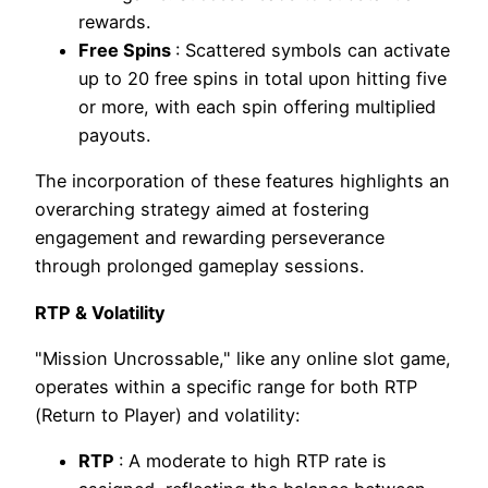
rewards.
Free Spins
: Scattered symbols can activate
up to 20 free spins in total upon hitting five
or more, with each spin offering multiplied
payouts.
The incorporation of these features highlights an
overarching strategy aimed at fostering
engagement and rewarding perseverance
through prolonged gameplay sessions.
RTP & Volatility
"Mission Uncrossable," like any online slot game,
operates within a specific range for both RTP
(Return to Player) and volatility:
RTP
: A moderate to high RTP rate is