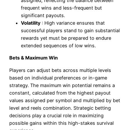
assigned, reflecting the balance between
frequent wins and less-frequent but
significant payouts.
Volatility
: High variance ensures that
successful players stand to gain substantial
rewards yet must be prepared to endure
extended sequences of low wins.
Bets & Maximum Win
Players can adjust bets across multiple levels
based on individual preferences or in-game
strategy. The maximum win potential remains a
constant, calculated from the highest payout
values assigned per symbol and multiplied by bet
level and reels combination. Strategic betting
decisions play a crucial role in maximizing
possible gains within this high-stakes survival