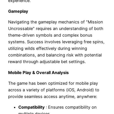
experience.
Gameplay
Navigating the gameplay mechanics of "Mission
Uncrossable" requires an understanding of both
theme-driven symbols and complex bonus
systems. Success involves leveraging free spins,
utilizing wilds effectively during winning
combinations, and balancing risk with potential
reward through adjustable bet settings.
Mobile Play & Overall Analysis
The game has been optimized for mobile play
across a variety of platforms (iOS, Android) to
provide seamless access anytime, anywhere:
Compatibility
: Ensures compatibility on
multiple devices