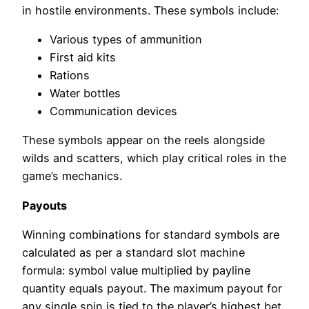
in hostile environments. These symbols include:
Various types of ammunition
First aid kits
Rations
Water bottles
Communication devices
These symbols appear on the reels alongside
wilds and scatters, which play critical roles in the
game’s mechanics.
Payouts
Winning combinations for standard symbols are
calculated as per a standard slot machine
formula: symbol value multiplied by payline
quantity equals payout. The maximum payout for
any single spin is tied to the player’s highest bet