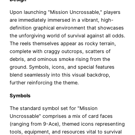
Upon launching "Mission Uncrossable," players
are immediately immersed in a vibrant, high-
definition graphical environment that showcases
the unforgiving world of survival against all odds.
The reels themselves appear as rocky terrain,
complete with craggy outcrops, scatters of
debris, and ominous smoke rising from the
ground. Symbols, icons, and special features
blend seamlessly into this visual backdrop,
further reinforcing the theme.
Symbols
The standard symbol set for "Mission
Uncrossable" comprises a mix of card faces
(ranging from 9-Ace), themed icons representing
tools, equipment, and resources vital to survival