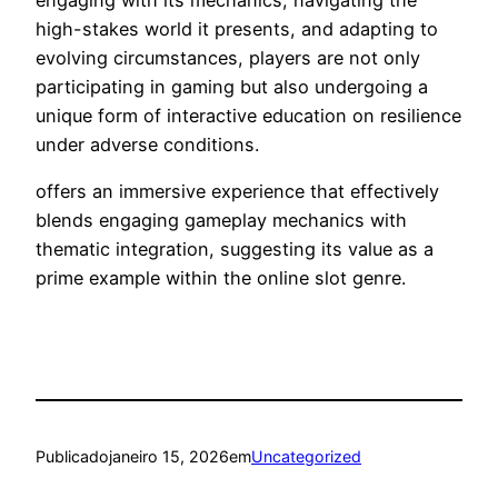
high-stakes world it presents, and adapting to
evolving circumstances, players are not only
participating in gaming but also undergoing a
unique form of interactive education on resilience
under adverse conditions.
offers an immersive experience that effectively
blends engaging gameplay mechanics with
thematic integration, suggesting its value as a
prime example within the online slot genre.
Publicado
janeiro 15, 2026
em
Uncategorized