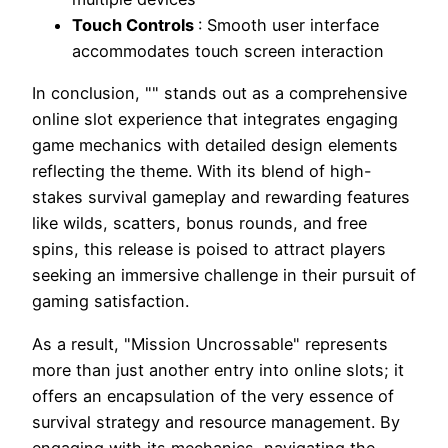
Touch Controls
: Smooth user interface
accommodates touch screen interaction
In conclusion, "" stands out as a comprehensive
online slot experience that integrates engaging
game mechanics with detailed design elements
reflecting the theme. With its blend of high-
stakes survival gameplay and rewarding features
like wilds, scatters, bonus rounds, and free
spins, this release is poised to attract players
seeking an immersive challenge in their pursuit of
gaming satisfaction.
As a result, "Mission Uncrossable" represents
more than just another entry into online slots; it
offers an encapsulation of the very essence of
survival strategy and resource management. By
engaging with its mechanics, navigating the