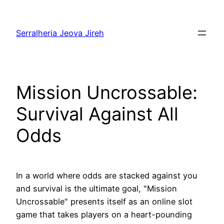
Pular
para
Serralheria Jeova Jireh
o
conteúdo
Mission Uncrossable:
Survival Against All
Odds
In a world where odds are stacked against you
and survival is the ultimate goal, "Mission
Uncrossable" presents itself as an online slot
game that takes players on a heart-pounding