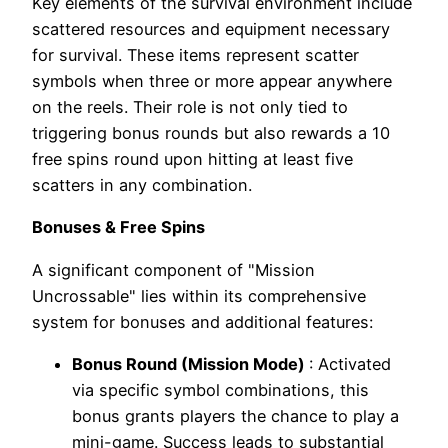
Key elements of the survival environment include
scattered resources and equipment necessary
for survival. These items represent scatter
symbols when three or more appear anywhere
on the reels. Their role is not only tied to
triggering bonus rounds but also rewards a 10
free spins round upon hitting at least five
scatters in any combination.
Bonuses & Free Spins
A significant component of "Mission
Uncrossable" lies within its comprehensive
system for bonuses and additional features:
Bonus Round (Mission Mode)
: Activated
via specific symbol combinations, this
bonus grants players the chance to play a
mini-game. Success leads to substantial