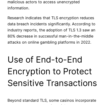
malicious actors to access unencrypted
information.
Research indicates that TLS encryption reduces
data breach incidents significantly. According to
industry reports, the adoption of TLS 1.3 saw an
80% decrease in successful man-in-the-middle
attacks on online gambling platforms in 2022.
Use of End-to-End
Encryption to Protect
Sensitive Transactions
Beyond standard TLS, some casinos incorporate