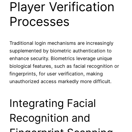
Player Verification
Processes
Traditional login mechanisms are increasingly
supplemented by biometric authentication to
enhance security. Biometrics leverage unique
biological features, such as facial recognition or
fingerprints, for user verification, making
unauthorized access markedly more difficult.
Integrating Facial
Recognition and