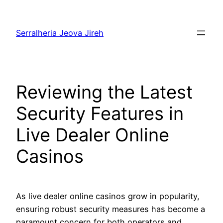
Pular
para
Serralheria Jeova Jireh
o
conteúdo
Reviewing the Latest
Security Features in
Live Dealer Online
Casinos
As live dealer online casinos grow in popularity,
ensuring robust security measures has become a
paramount concern for both operators and