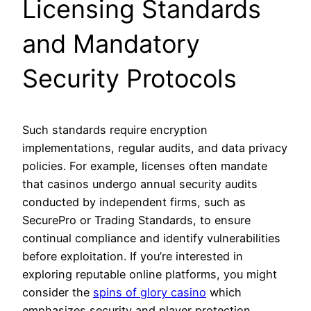
Licensing Standards
and Mandatory
Security Protocols
Such standards require encryption
implementations, regular audits, and data privacy
policies. For example, licenses often mandate
that casinos undergo annual security audits
conducted by independent firms, such as
SecurePro or Trading Standards, to ensure
continual compliance and identify vulnerabilities
before exploitation. If you’re interested in
exploring reputable online platforms, you might
consider the
spins of glory casino
which
emphasizes security and player protection.