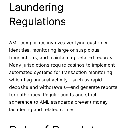
Laundering
Regulations
AML compliance involves verifying customer
identities, monitoring large or suspicious
transactions, and maintaining detailed records.
Many jurisdictions require casinos to implement
automated systems for transaction monitoring,
which flag unusual activity—such as rapid
deposits and withdrawals—and generate reports
for authorities. Regular audits and strict
adherence to AML standards prevent money
laundering and related crimes.