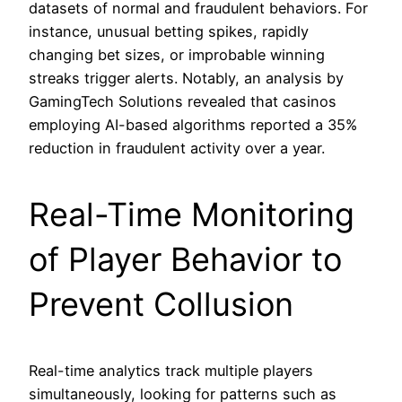
datasets of normal and fraudulent behaviors. For
instance, unusual betting spikes, rapidly
changing bet sizes, or improbable winning
streaks trigger alerts. Notably, an analysis by
GamingTech Solutions revealed that casinos
employing AI-based algorithms reported a 35%
reduction in fraudulent activity over a year.
Real-Time Monitoring
of Player Behavior to
Prevent Collusion
Real-time analytics track multiple players
simultaneously, looking for patterns such as