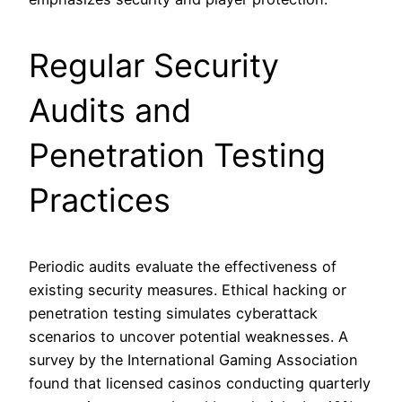
Regular Security
Audits and
Penetration Testing
Practices
Periodic audits evaluate the effectiveness of
existing security measures. Ethical hacking or
penetration testing simulates cyberattack
scenarios to uncover potential weaknesses. A
survey by the International Gaming Association
found that licensed casinos conducting quarterly