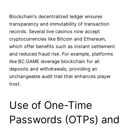
Blockchain’s decentralized ledger ensures
transparency and immutability of transaction
records. Several live casinos now accept
cryptocurrencies like Bitcoin and Ethereum,
which offer benefits such as instant settlement
and reduced fraud risk. For example, platforms
like BC.GAME leverage blockchain for all
deposits and withdrawals, providing an
unchangeable audit trail that enhances player
trust.
Use of One-Time
Passwords (OTPs) and