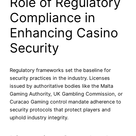
Role of Regulatory
Compliance in
Enhancing Casino
Security
Regulatory frameworks set the baseline for
security practices in the industry. Licenses
issued by authoritative bodies like the Malta
Gaming Authority, UK Gambling Commission, or
Curacao Gaming control mandate adherence to
security protocols that protect players and
uphold industry integrity.