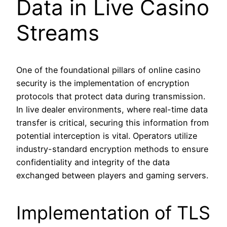
Data in Live Casino
Streams
One of the foundational pillars of online casino
security is the implementation of encryption
protocols that protect data during transmission.
In live dealer environments, where real-time data
transfer is critical, securing this information from
potential interception is vital. Operators utilize
industry-standard encryption methods to ensure
confidentiality and integrity of the data
exchanged between players and gaming servers.
Implementation of TLS