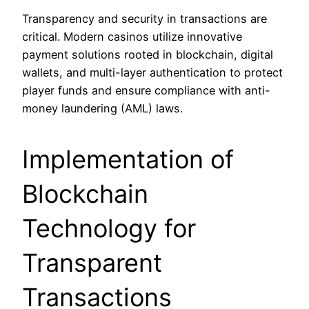
Transparency and security in transactions are
critical. Modern casinos utilize innovative
payment solutions rooted in blockchain, digital
wallets, and multi-layer authentication to protect
player funds and ensure compliance with anti-
money laundering (AML) laws.
Implementation of
Blockchain
Technology for
Transparent
Transactions