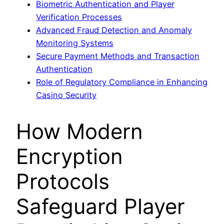
Biometric Authentication and Player
Verification Processes
Advanced Fraud Detection and Anomaly
Monitoring Systems
Secure Payment Methods and Transaction
Authentication
Role of Regulatory Compliance in Enhancing
Casino Security
How Modern
Encryption
Protocols
Safeguard Player