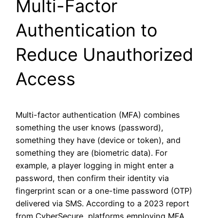
Multi-Factor
Authentication to
Reduce Unauthorized
Access
Multi-factor authentication (MFA) combines
something the user knows (password),
something they have (device or token), and
something they are (biometric data). For
example, a player logging in might enter a
password, then confirm their identity via
fingerprint scan or a one-time password (OTP)
delivered via SMS. According to a 2023 report
from CyberSecure, platforms employing MFA