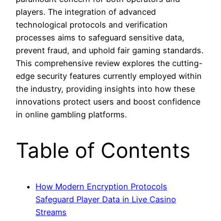
players. The integration of advanced
technological protocols and verification
processes aims to safeguard sensitive data,
prevent fraud, and uphold fair gaming standards.
This comprehensive review explores the cutting-
edge security features currently employed within
the industry, providing insights into how these
innovations protect users and boost confidence
in online gambling platforms.
Table of Contents
How Modern Encryption Protocols
Safeguard Player Data in Live Casino
Streams