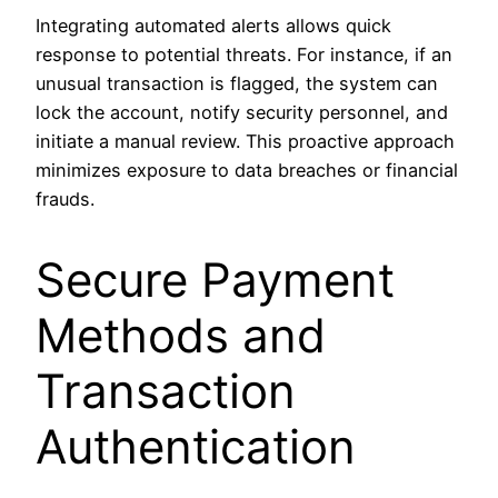
Integrating automated alerts allows quick
response to potential threats. For instance, if an
unusual transaction is flagged, the system can
lock the account, notify security personnel, and
initiate a manual review. This proactive approach
minimizes exposure to data breaches or financial
frauds.
Secure Payment
Methods and
Transaction
Authentication