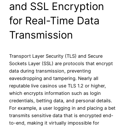
and SSL Encryption
for Real-Time Data
Transmission
Transport Layer Security (TLS) and Secure
Sockets Layer (SSL) are protocols that encrypt
data during transmission, preventing
eavesdropping and tampering. Nearly all
reputable live casinos use TLS 1.2 or higher,
which encrypts information such as login
credentials, betting data, and personal details.
For example, a user logging in and placing a bet
transmits sensitive data that is encrypted end-
to-end, making it virtually impossible for