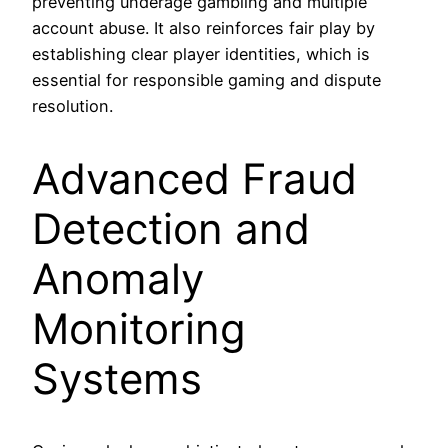
preventing underage gambling and multiple
account abuse. It also reinforces fair play by
establishing clear player identities, which is
essential for responsible gaming and dispute
resolution.
Advanced Fraud
Detection and
Anomaly
Monitoring
Systems