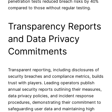
penetration tests reduced breach risks by 40%
compared to those without regular testing.
Transparency Reports
and Data Privacy
Commitments
Transparent reporting, including disclosures of
security breaches and compliance metrics, builds
trust with players. Leading operators publish
annual security reports outlining their measures,
data privacy policies, and incident response
procedures, demonstrating their commitment to
safeguarding user data and maintaining high