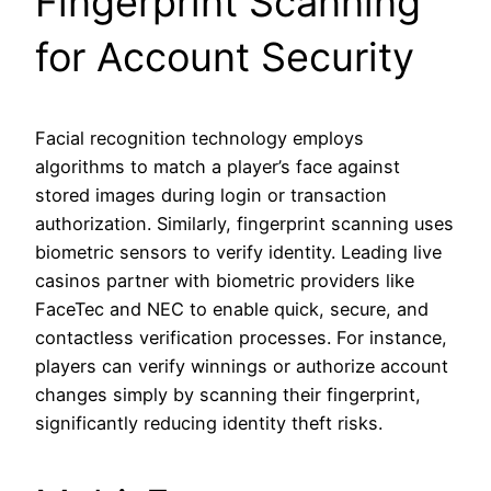
Fingerprint Scanning
for Account Security
Facial recognition technology employs
algorithms to match a player’s face against
stored images during login or transaction
authorization. Similarly, fingerprint scanning uses
biometric sensors to verify identity. Leading live
casinos partner with biometric providers like
FaceTec and NEC to enable quick, secure, and
contactless verification processes. For instance,
players can verify winnings or authorize account
changes simply by scanning their fingerprint,
significantly reducing identity theft risks.