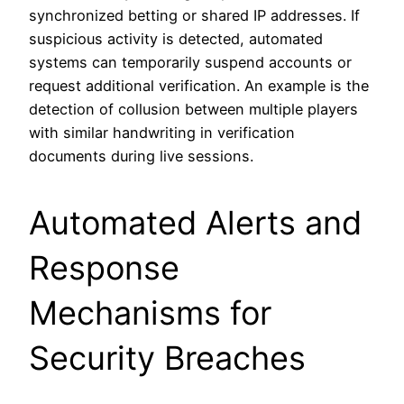
synchronized betting or shared IP addresses. If
suspicious activity is detected, automated
systems can temporarily suspend accounts or
request additional verification. An example is the
detection of collusion between multiple players
with similar handwriting in verification
documents during live sessions.
Automated Alerts and
Response
Mechanisms for
Security Breaches