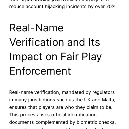
reduce account hijacking incidents by over 70%.
Real-Name
Verification and Its
Impact on Fair Play
Enforcement
Real-name verification, mandated by regulators
in many jurisdictions such as the UK and Malta,
ensures that players are who they claim to be.
This process uses official identification
documents complemented by biometric checks,