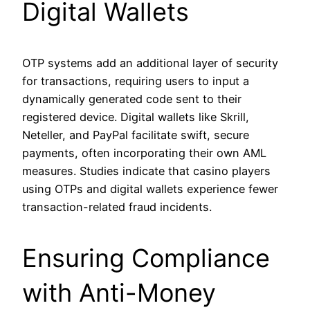
Digital Wallets
OTP systems add an additional layer of security
for transactions, requiring users to input a
dynamically generated code sent to their
registered device. Digital wallets like Skrill,
Neteller, and PayPal facilitate swift, secure
payments, often incorporating their own AML
measures. Studies indicate that casino players
using OTPs and digital wallets experience fewer
transaction-related fraud incidents.
Ensuring Compliance
with Anti-Money