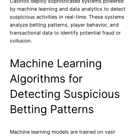
Casinos deploy sophisticated systems powered
by machine learning and data analytics to detect
suspicious activities in real-time. These systems
analyze betting patterns, player behavior, and
transactional data to identify potential fraud or
collusion.
Machine Learning
Algorithms for
Detecting Suspicious
Betting Patterns
Machine learning models are trained on vast