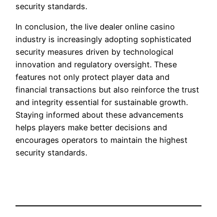
security standards.
In conclusion, the live dealer online casino
industry is increasingly adopting sophisticated
security measures driven by technological
innovation and regulatory oversight. These
features not only protect player data and
financial transactions but also reinforce the trust
and integrity essential for sustainable growth.
Staying informed about these advancements
helps players make better decisions and
encourages operators to maintain the highest
security standards.