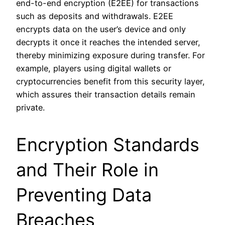
end-to-end encryption (E2EE) for transactions
such as deposits and withdrawals. E2EE
encrypts data on the user’s device and only
decrypts it once it reaches the intended server,
thereby minimizing exposure during transfer. For
example, players using digital wallets or
cryptocurrencies benefit from this security layer,
which assures their transaction details remain
private.
Encryption Standards
and Their Role in
Preventing Data
Breaches