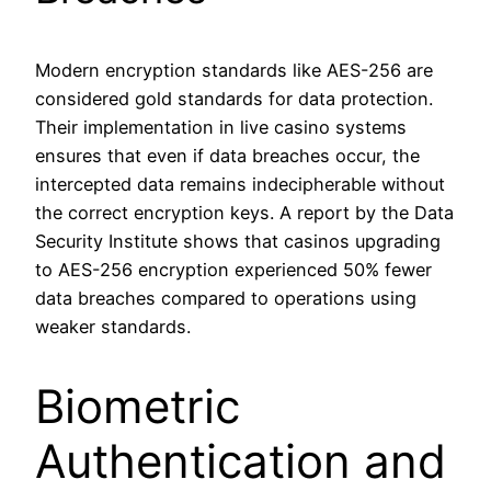
Modern encryption standards like AES-256 are
considered gold standards for data protection.
Their implementation in live casino systems
ensures that even if data breaches occur, the
intercepted data remains indecipherable without
the correct encryption keys. A report by the Data
Security Institute shows that casinos upgrading
to AES-256 encryption experienced 50% fewer
data breaches compared to operations using
weaker standards.
Biometric
Authentication and