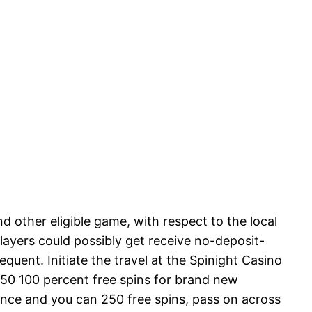
d other eligible game, with respect to the local
layers could possibly get receive no-deposit-
frequent.
Initiate the travel at the Spinight Casino
250 100 percent free spins for brand new
nance and you can 250 free spins, pass on across