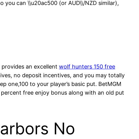
so you can \\u20ac500 (or AUD\\/NZD similar),
o provides an excellent
wolf hunters 150 free
ves, no deposit incentives, and you may totally
ep one,100 to your player’s basic put. BetMGM
 percent free enjoy bonus along with an old put
Harbors No