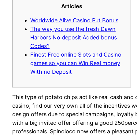
Articles
Worldwide Alive Casino Put Bonus
The way you use the fresh Dawn
Harbors No deposit Added bonus
Codes?
Finest Free online Slots and Casino
games so you can Win Real money
With no Deposit
This type of potato chips act like real cash and 
casino, find our very own all of the incentives 
design offers due to special campaigns, loyalty 
with a big invited offer offering a good 250pe
professionals. Spinoloco now offers a pleasant 