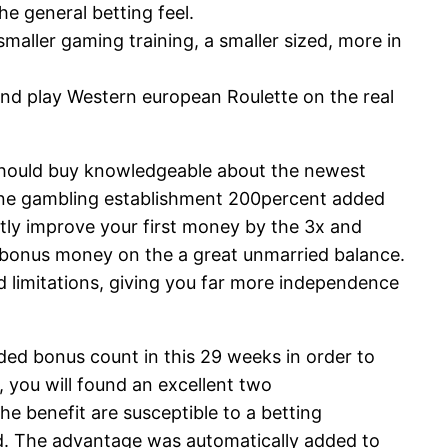
e general betting feel.
maller gaming training, a smaller sized, more in
and play Western european Roulette on the real
u should buy knowledgeable about the newest
-line gambling establishment 200percent added
tly improve your first money by the 3x and
d bonus money on the a great unmarried balance.
d limitations, giving you far more independence
ed bonus count in this 29 weeks in order to
, you will found an excellent two
e benefit are susceptible to a betting
ed. The advantage was automatically added to