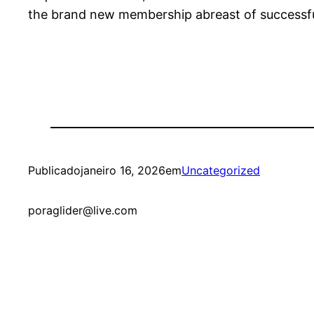
the brand new membership abreast of successful
Publicado
janeiro 16, 2026
em
Uncategorized
por
aglider@live.com