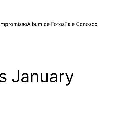
mpromisso
Album de Fotos
Fale Conosco
es January