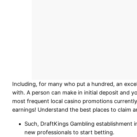
Including, for many who put a hundred, an exce
with. A person can make in initial deposit and yo
most frequent local casino promotions currently 
earnings! Understand the best places to claim 
Such, DraftKings Gambling establishment in
new professionals to start betting.