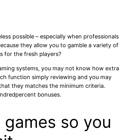
eless possible – especially when professionals
ecause they allow you to gamble a variety of
s for the fresh players?
 iGaming systems, you may not know how extra
hich function simply reviewing and you may
 that they matches the minimum criteria.
 hundredpercent bonuses.
no games so you