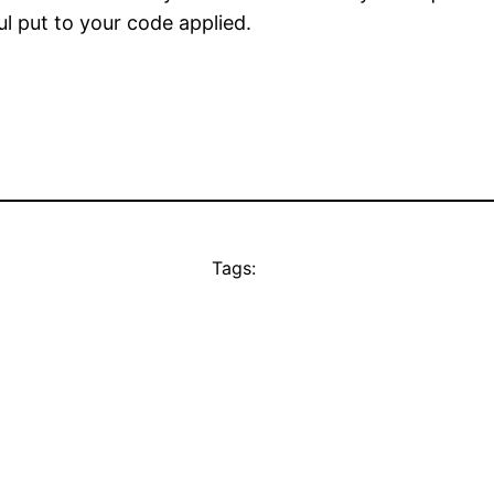
 put to your code applied.
Tags: