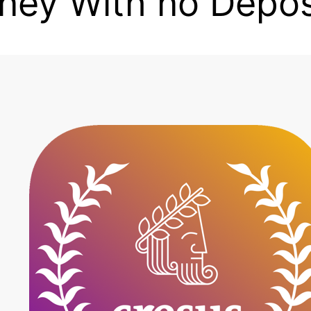
ney With no Depos