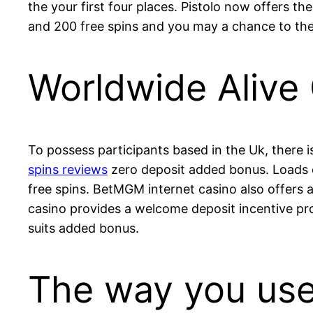
the your first four places. Pistolo now offers 
and 200 free spins and you may a chance to the
Worldwide Alive
To possess participants based in the Uk, there i
spins reviews
zero deposit added bonus. Loads o
free spins. BetMGM internet casino also offers
casino provides a welcome deposit incentive pro
suits added bonus.
The way you use