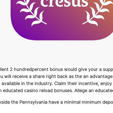
llent 2 hundredpercent bonus would give your a suppl
u will receive a share right back as the an advantage 
available in the industry. Claim their incentive, enjo
an educated casino reload bonuses. Allege an educat
side the Pennsylvania have a minimal minimum deposi