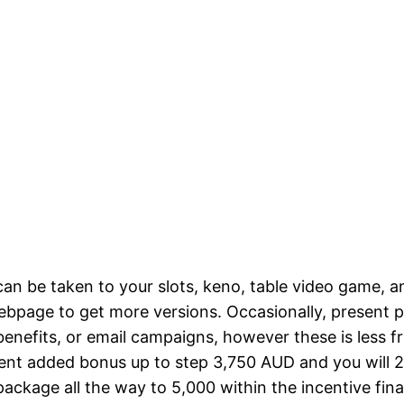
can be taken to your slots, keno, table video game, an
webpage to get more versions. Occasionally, present p
benefits, or email campaigns, however these is less 
rcent added bonus up to step 3,750 AUD and you will 
package all the way to 5,000 within the incentive fi