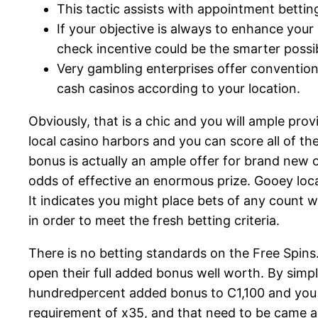
This tactic assists with appointment betti
If your objective is always to enhance your
check incentive could be the smarter possibi
Very gambling enterprises offer convention
cash casinos according to your location.
Obviously, that is a chic and you will ample pr
local casino harbors and you can score all of t
bonus is actually an ample offer for brand new 
odds of effective an enormous prize. Gooey loc
It indicates you might place bets of any count 
in order to meet the fresh betting criteria.
There is no betting standards on the Free Spin
open their full added bonus well worth. By simpl
hundredpercent added bonus to C1,100 and you ma
requirement of x35, and that need to be came a