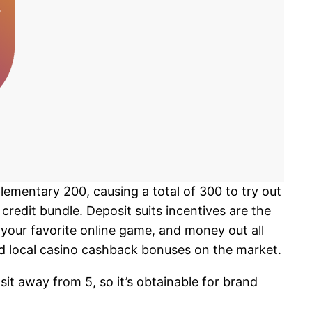
ementary 200, causing a total of 300 to try out
credit bundle. Deposit suits incentives are the
y your favorite online game, and money out all
ed local casino cashback bonuses on the market.
t away from 5, so it’s obtainable for brand