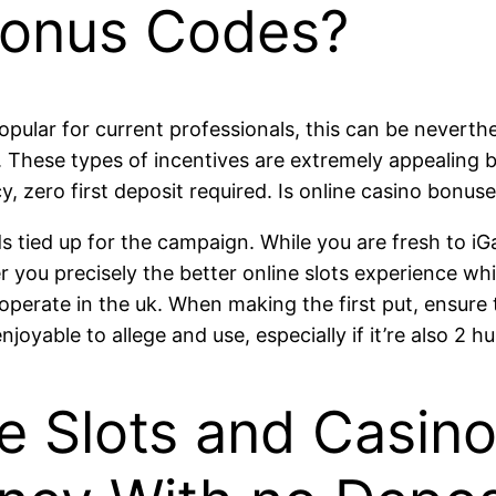
bonus Codes?
opular for current professionals, this can be neverth
 These types of incentives are extremely appealing b
zero first deposit required. Is online casino bonuse
ds tied up for the campaign. While you are fresh to
er you precisely the better online slots experience w
operate in the uk. When making the first put, ensure
njoyable to allege and use, especially if it’re also 2
ne Slots and Casi