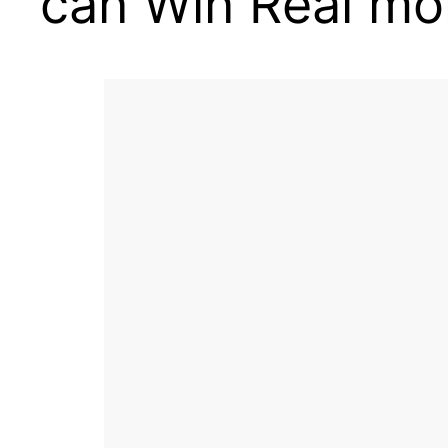
can Win Real mo