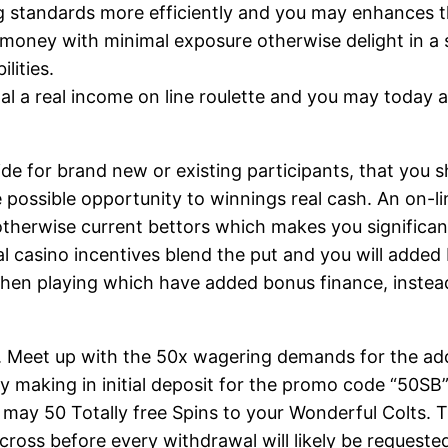
ng standards more efficiently and you may enhances th
 money with minimal exposure otherwise delight in a s
lities.
al a real income on line roulette and you may today 
ovide for brand new or existing participants, that yo
he possible opportunity to winnings real cash. An on
otherwise current bettors which makes you significan
al casino incentives blend the put and you will adde
when playing which have added bonus finance, instea
s. Meet up with the 50x wagering demands for the add
y making in initial deposit for the promo code “50SB”
y 50 Totally free Spins to your Wonderful Colts. Th
cross before every withdrawal will likely be request