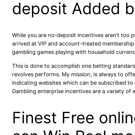
deposit Added 
While you are no-deposit incentives aren’t too p
arrived at VIP and account-treated membership.
gambling games playing with household currency, 
This is done to accomplish one betting standar
revolves performs. My mission, is always to off
indicating websites which can be subscribed to 
Gambling enterprise incentives are a variety of e
Finest Free onli