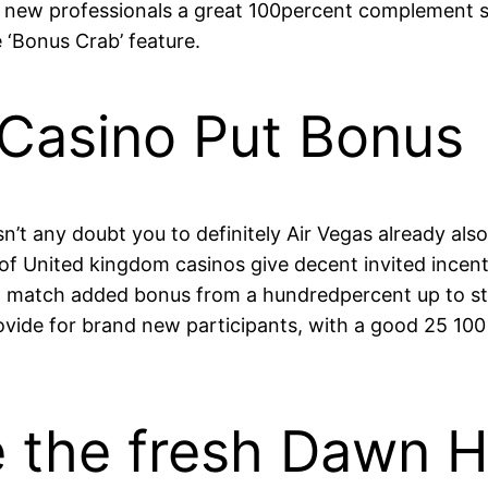
the new professionals a great 100percent complement 
 ‘Bonus Crab’ feature.
 Casino Put Bonus
sn’t any doubt you to definitely Air Vegas already als
f United kingdom casinos give decent invited incenti
 a match added bonus from a hundredpercent up to st
vide for brand new participants, with a good 25 100
 the fresh Dawn 