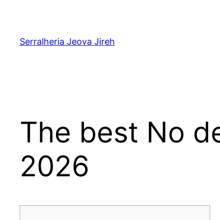
Pular
para
o
Serralheria Jeova Jireh
conteúdo
The best No de
2026