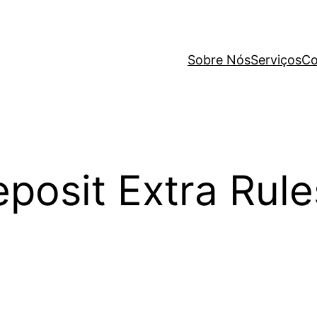
Sobre Nós
Serviços
Co
posit Extra Rul