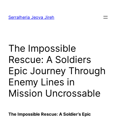
Pular
para
Serralheria Jeova Jireh
o
conteúdo
The Impossible
Rescue: A Soldiers
Epic Journey Through
Enemy Lines in
Mission Uncrossable
The Impossible Rescue: A Soldier’s Epic