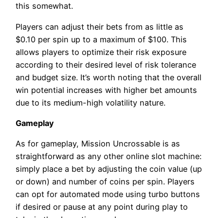
this somewhat.
Players can adjust their bets from as little as
$0.10 per spin up to a maximum of $100. This
allows players to optimize their risk exposure
according to their desired level of risk tolerance
and budget size. It’s worth noting that the overall
win potential increases with higher bet amounts
due to its medium-high volatility nature.
Gameplay
As for gameplay, Mission Uncrossable is as
straightforward as any other online slot machine:
simply place a bet by adjusting the coin value (up
or down) and number of coins per spin. Players
can opt for automated mode using turbo buttons
if desired or pause at any point during play to