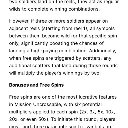
two soldiers land on the reels, they act as regular
wilds to complete winning combinations.
However, if three or more soldiers appear on
adjacent reels (starting from reel 1), all symbols
between them become wild for that specific spin
only, significantly boosting the chances of
landing a high-paying combination. Additionally,
when free spins are triggered by scatters, any
additional scatters that land during those rounds
will multiply the player’s winnings by two.
Bonuses and Free Spins
Free spins are one of the most lucrative features
in Mission Uncrossable, with six potential
multipliers applied to each spin (2x, 3x, 5x, 10x,
20x, or even 50x). To initiate this round, players
must land three parachute scatter symbols on