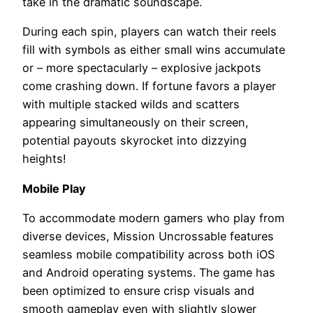
take in the dramatic soundscape.
During each spin, players can watch their reels
fill with symbols as either small wins accumulate
or – more spectacularly – explosive jackpots
come crashing down. If fortune favors a player
with multiple stacked wilds and scatters
appearing simultaneously on their screen,
potential payouts skyrocket into dizzying
heights!
Mobile Play
To accommodate modern gamers who play from
diverse devices, Mission Uncrossable features
seamless mobile compatibility across both iOS
and Android operating systems. The game has
been optimized to ensure crisp visuals and
smooth gameplay even with slightly slower