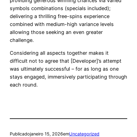
providing generous winning chances via varied
symbols combinations (specials included);
delivering a thrilling free-spins experience
combined with medium-high variance levels
allowing those seeking an even greater
challenge.
Considering all aspects together makes it
difficult not to agree that [Developer]’s attempt
was ultimately successful – for as long as one
stays engaged, immersively participating through
each round.
Publicado
janeiro 15, 2026
em
Uncategorized