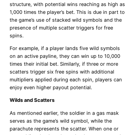
structure, with potential wins reaching as high as
1,000 times the player’s bet. This is due in part to
the game’s use of stacked wild symbols and the
presence of multiple scatter triggers for free
spins.
For example, if a player lands five wild symbols
on an active payline, they can win up to 10,000
times their initial bet. Similarly, if three or more
scatters trigger six free spins with additional
multipliers applied during each spin, players can
enjoy even higher payout potential.
Wilds and Scatters
As mentioned earlier, the soldier in a gas mask
serves as the game’s wild symbol, while the
parachute represents the scatter. When one or