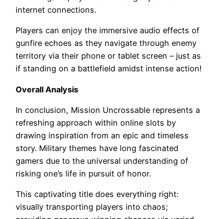
internet connections.
Players can enjoy the immersive audio effects of
gunfire echoes as they navigate through enemy
territory via their phone or tablet screen – just as
if standing on a battlefield amidst intense action!
Overall Analysis
In conclusion, Mission Uncrossable represents a
refreshing approach within online slots by
drawing inspiration from an epic and timeless
story. Military themes have long fascinated
gamers due to the universal understanding of
risking one’s life in pursuit of honor.
This captivating title does everything right:
visually transporting players into chaos;