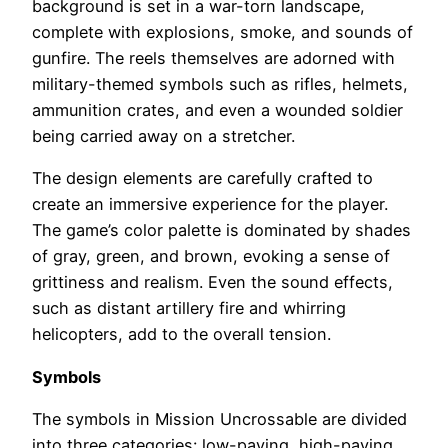
background is set in a war-torn landscape,
complete with explosions, smoke, and sounds of
gunfire. The reels themselves are adorned with
military-themed symbols such as rifles, helmets,
ammunition crates, and even a wounded soldier
being carried away on a stretcher.
The design elements are carefully crafted to
create an immersive experience for the player.
The game’s color palette is dominated by shades
of gray, green, and brown, evoking a sense of
grittiness and realism. Even the sound effects,
such as distant artillery fire and whirring
helicopters, add to the overall tension.
Symbols
The symbols in Mission Uncrossable are divided
into three categories: low-paying, high-paying,