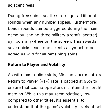
adjacent reels.
During free spins, scatters retrigger additional
rounds when any number appear. Furthermore,
bonus rounds can be triggered during the main
game by landing three military aircraft (scatter)
symbols anywhere on the screen. This awards
seven picks: each one selects a symbol to be
added as wild for all remaining spins.
Return to Player and Volatility
As with most online slots, Mission Uncrossable’s
Return to Player (RTP) rate is capped at 95% to
ensure that casino operators maintain their profit
margins. While this may seem relatively low
compared to other titles, it’s essential to
understand that the game’s volatility levels offset