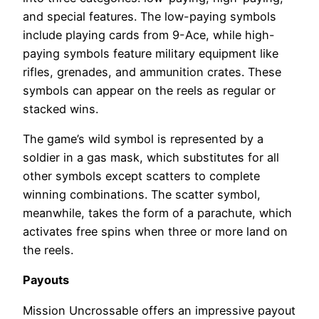
and special features. The low-paying symbols
include playing cards from 9-Ace, while high-
paying symbols feature military equipment like
rifles, grenades, and ammunition crates. These
symbols can appear on the reels as regular or
stacked wins.
The game’s wild symbol is represented by a
soldier in a gas mask, which substitutes for all
other symbols except scatters to complete
winning combinations. The scatter symbol,
meanwhile, takes the form of a parachute, which
activates free spins when three or more land on
the reels.
Payouts
Mission Uncrossable offers an impressive payout