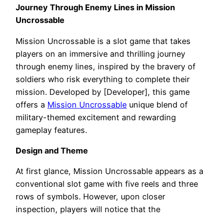
Journey Through Enemy Lines in Mission
Uncrossable
Mission Uncrossable is a slot game that takes
players on an immersive and thrilling journey
through enemy lines, inspired by the bravery of
soldiers who risk everything to complete their
mission. Developed by [Developer], this game
offers a
Mission Uncrossable
unique blend of
military-themed excitement and rewarding
gameplay features.
Design and Theme
At first glance, Mission Uncrossable appears as a
conventional slot game with five reels and three
rows of symbols. However, upon closer
inspection, players will notice that the