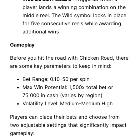
player lands a winning combination on the
middle reel. The Wild symbol locks in place
for five consecutive reels while awarding
additional wins
Gameplay
Before you hit the road with Chicken Road, there
are some key parameters to keep in mind:
Bet Range: 0.10-50 per spin
Max Win Potential: 1,500x total bet or
75,000 in cash (varies by region)
Volatility Level: Medium-Medium High
Players can place their bets and choose from
two adjustable settings that significantly impact
gameplay: