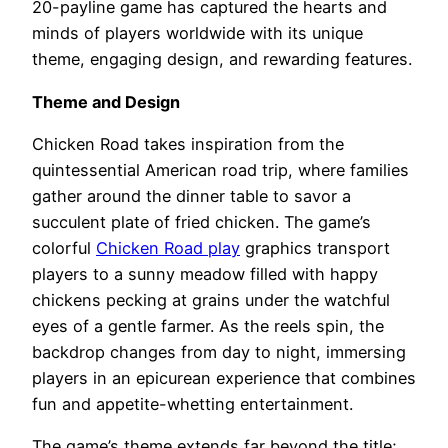
20-payline game has captured the hearts and
minds of players worldwide with its unique
theme, engaging design, and rewarding features.
Theme and Design
Chicken Road takes inspiration from the
quintessential American road trip, where families
gather around the dinner table to savor a
succulent plate of fried chicken. The game’s
colorful
Chicken Road play
graphics transport
players to a sunny meadow filled with happy
chickens pecking at grains under the watchful
eyes of a gentle farmer. As the reels spin, the
backdrop changes from day to night, immersing
players in an epicurean experience that combines
fun and appetite-whetting entertainment.
The game’s theme extends far beyond the title;