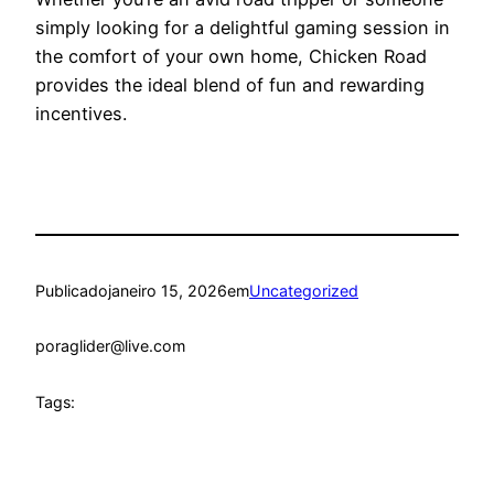
simply looking for a delightful gaming session in
the comfort of your own home, Chicken Road
provides the ideal blend of fun and rewarding
incentives.
Publicado
janeiro 15, 2026
em
Uncategorized
por
aglider@live.com
Tags: