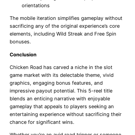
orientations
The mobile iteration simplifies gameplay without
sacrificing any of the original experience’s core
elements, including Wild Streak and Free Spin
bonuses.
Conclusion
Chicken Road has carved a niche in the slot
game market with its delectable theme, vivid
graphics, engaging bonus features, and
impressive payout potential. This 5-reel title
blends an enticing narrative with enjoyable
gameplay that appeals to players seeking an
entertaining experience without sacrificing their
chance for significant wins.
Whether you’re an avid road tripper or someone