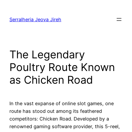
Pular
para
Serralheria Jeova Jireh
o
conteúdo
The Legendary
Poultry Route Known
as Chicken Road
In the vast expanse of online slot games, one
route has stood out among its feathered
competitors: Chicken Road. Developed by a
renowned gaming software provider, this 5-reel,