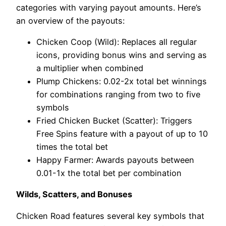
categories with varying payout amounts. Here’s
an overview of the payouts:
Chicken Coop (Wild): Replaces all regular
icons, providing bonus wins and serving as
a multiplier when combined
Plump Chickens: 0.02-2x total bet winnings
for combinations ranging from two to five
symbols
Fried Chicken Bucket (Scatter): Triggers
Free Spins feature with a payout of up to 10
times the total bet
Happy Farmer: Awards payouts between
0.01-1x the total bet per combination
Wilds, Scatters, and Bonuses
Chicken Road features several key symbols that