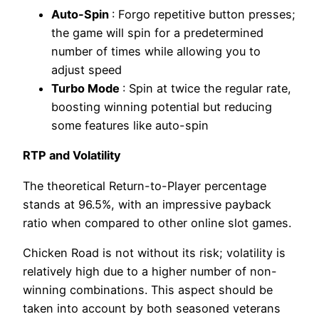
Auto-Spin
: Forgo repetitive button presses;
the game will spin for a predetermined
number of times while allowing you to
adjust speed
Turbo Mode
: Spin at twice the regular rate,
boosting winning potential but reducing
some features like auto-spin
RTP and Volatility
The theoretical Return-to-Player percentage
stands at 96.5%, with an impressive payback
ratio when compared to other online slot games.
Chicken Road is not without its risk; volatility is
relatively high due to a higher number of non-
winning combinations. This aspect should be
taken into account by both seasoned veterans