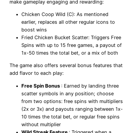
make gameplay engaging and rewarding:
Chicken Coop Wild (C): As mentioned
earlier, replaces all other regular icons to
boost wins
Fried Chicken Bucket Scatter: Triggers Free
Spins with up to 15 free games, a payout of
1x-50 times the total bet, or a mix of both
The game also offers several bonus features that
add flavor to each play:
Free Spin Bonus
: Earned by landing three
scatter symbols in any position; choose
from two options: free spins with multipliers
(2x or 3x) and payouts ranging between 1x-
10 times the total bet, or regular free spins
without multiplier
Wild Streak Feature
: Triggered when a