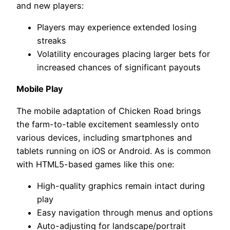
and new players:
Players may experience extended losing
streaks
Volatility encourages placing larger bets for
increased chances of significant payouts
Mobile Play
The mobile adaptation of Chicken Road brings
the farm-to-table excitement seamlessly onto
various devices, including smartphones and
tablets running on iOS or Android. As is common
with HTML5-based games like this one:
High-quality graphics remain intact during
play
Easy navigation through menus and options
Auto-adjusting for landscape/portrait