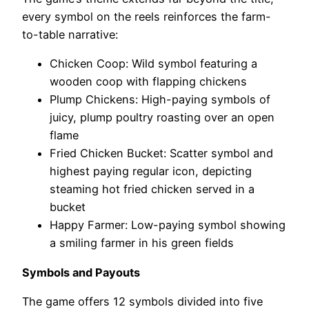
every symbol on the reels reinforces the farm-
to-table narrative:
Chicken Coop: Wild symbol featuring a
wooden coop with flapping chickens
Plump Chickens: High-paying symbols of
juicy, plump poultry roasting over an open
flame
Fried Chicken Bucket: Scatter symbol and
highest paying regular icon, depicting
steaming hot fried chicken served in a
bucket
Happy Farmer: Low-paying symbol showing
a smiling farmer in his green fields
Symbols and Payouts
The game offers 12 symbols divided into five