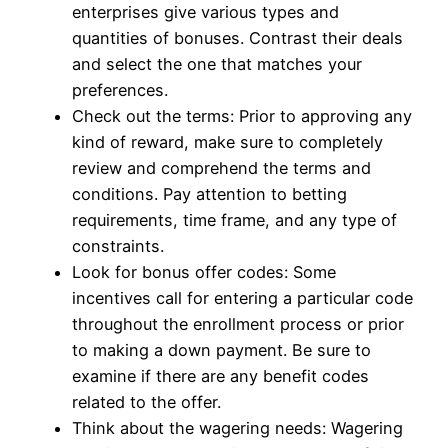
enterprises give various types and
quantities of bonuses. Contrast their deals
and select the one that matches your
preferences.
Check out the terms: Prior to approving any
kind of reward, make sure to completely
review and comprehend the terms and
conditions. Pay attention to betting
requirements, time frame, and any type of
constraints.
Look for bonus offer codes: Some
incentives call for entering a particular code
throughout the enrollment process or prior
to making a down payment. Be sure to
examine if there are any benefit codes
related to the offer.
Think about the wagering needs: Wagering