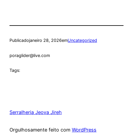
Publicado
janeiro 28, 2026
em
Uncategorized
por
aglider@live.com
Tags:
Serralheria Jeova Jireh
Orgulhosamente feito com
WordPress