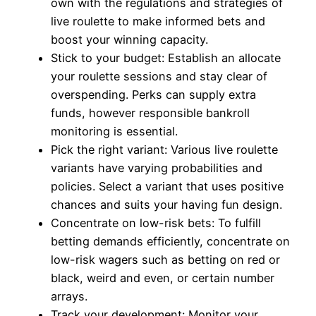
own with the regulations and strategies of
live roulette to make informed bets and
boost your winning capacity.
Stick to your budget: Establish an allocate
your roulette sessions and stay clear of
overspending. Perks can supply extra
funds, however responsible bankroll
monitoring is essential.
Pick the right variant: Various live roulette
variants have varying probabilities and
policies. Select a variant that uses positive
chances and suits your having fun design.
Concentrate on low-risk bets: To fulfill
betting demands efficiently, concentrate on
low-risk wagers such as betting on red or
black, weird and even, or certain number
arrays.
Track your development: Monitor your