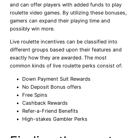
and can offer players with added funds to play
roulette video games. By utilizing these bonuses,
gamers can expand their playing time and
possibly win more.
Live roulette incentives can be classified into
different groups based upon their features and
exactly how they are awarded. The most
common kinds of live roulette perks consist of:
Down Payment Suit Rewards
No Deposit Bonus offers
Free Spins
Cashback Rewards
Refer-a-Friend Benefits
High-stakes Gambler Perks