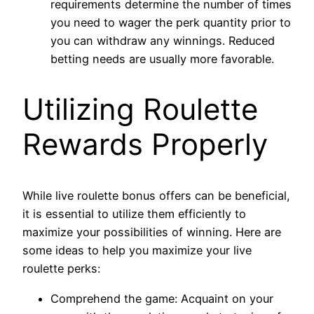
requirements determine the number of times
you need to wager the perk quantity prior to
you can withdraw any winnings. Reduced
betting needs are usually more favorable.
Utilizing Roulette
Rewards Properly
While live roulette bonus offers can be beneficial,
it is essential to utilize them efficiently to
maximize your possibilities of winning. Here are
some ideas to help you maximize your live
roulette perks:
Comprehend the game: Acquaint on your