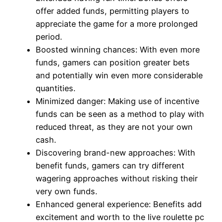
offer added funds, permitting players to
appreciate the game for a more prolonged
period.
Boosted winning chances: With even more
funds, gamers can position greater bets
and potentially win even more considerable
quantities.
Minimized danger: Making use of incentive
funds can be seen as a method to play with
reduced threat, as they are not your own
cash.
Discovering brand-new approaches: With
benefit funds, gamers can try different
wagering approaches without risking their
very own funds.
Enhanced general experience: Benefits add
excitement and worth to the live roulette pc