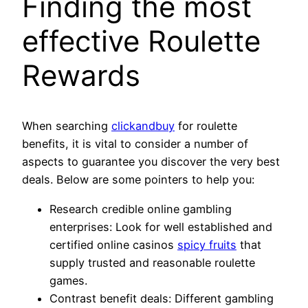
Finding the most
effective Roulette
Rewards
When searching
clickandbuy
for roulette
benefits, it is vital to consider a number of
aspects to guarantee you discover the very best
deals. Below are some pointers to help you:
Research credible online gambling
enterprises: Look for well established and
certified online casinos
spicy fruits
that
supply trusted and reasonable roulette
games.
Contrast benefit deals: Different gambling