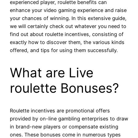
experienced player, roulette benefits can
enhance your video gaming experience and raise
your chances of winning. In this extensive guide,
we will certainly check out
whatever you need to
find out about roulette incentives, consisting of
exactly how to discover them, the various kinds
offered, and tips for using them successfully.
What are Live
roulette Bonuses?
Roulette incentives are promotional offers
provided by on-line gambling enterprises to draw
in brand-new players or compensate existing
ones. These bonuses come in numerous types