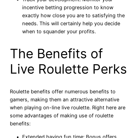
incentive betting progression to know
exactly how close you are to satisfying the
needs. This will certainly help you decide
when to squander your profits.
The Benefits of
Live Roulette Perks
Roulette benefits offer numerous benefits to
gamers, making them an attractive alternative
when playing on-line live roulette. Right here are
some advantages of making use of roulette
benefits:
Extended having fun time: Bonus offers