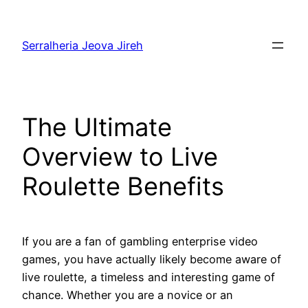
Pular
para
Serralheria Jeova Jireh
o
conteúdo
The Ultimate
Overview to Live
Roulette Benefits
If you are a fan of gambling enterprise video
games, you have actually likely become aware of
live roulette, a timeless and interesting game of
chance. Whether you are a novice or an