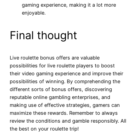
gaming experience, making it a lot more
enjoyable.
Final thought
Live roulette bonus offers are valuable
possibilities for live roulette players to boost
their video gaming experience and improve their
possibilities of winning. By comprehending the
different sorts of bonus offers, discovering
reputable online gambling enterprises, and
making use of effective strategies, gamers can
maximize these rewards. Remember to always
review the conditions and gamble responsibly. All
the best on your roulette trip!