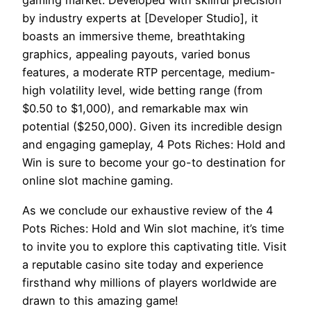
gaming market. Developed with skillful precision
by industry experts at [Developer Studio], it
boasts an immersive theme, breathtaking
graphics, appealing payouts, varied bonus
features, a moderate RTP percentage, medium-
high volatility level, wide betting range (from
$0.50 to $1,000), and remarkable max win
potential ($250,000). Given its incredible design
and engaging gameplay, 4 Pots Riches: Hold and
Win is sure to become your go-to destination for
online slot machine gaming.
As we conclude our exhaustive review of the 4
Pots Riches: Hold and Win slot machine, it’s time
to invite you to explore this captivating title. Visit
a reputable casino site today and experience
firsthand why millions of players worldwide are
drawn to this amazing game!