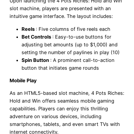
Upon launching the 4 Pots Riches: Hold and Win
slot machine, players are presented with an
intuitive game interface. The layout includes:
Reels
: Five columns of five reels each
Bet Controls
: Easy-to-use buttons for
adjusting bet amounts (up to $1,000) and
setting the number of paylines in play (10)
Spin Button
: A prominent call-to-action
button that initiates game rounds
Mobile Play
As an HTML5-based slot machine, 4 Pots Riches:
Hold and Win offers seamless mobile gaming
capabilities. Players can enjoy this thrilling
adventure on various devices, including
smartphones, tablets, and even smart TVs with
internet connectivity.