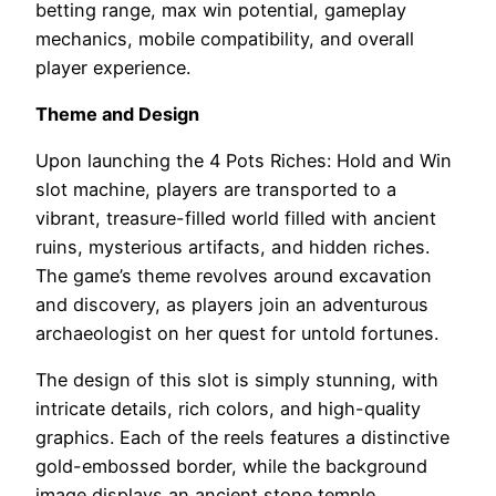
betting range, max win potential, gameplay
mechanics, mobile compatibility, and overall
player experience.
Theme and Design
Upon launching the 4 Pots Riches: Hold and Win
slot machine, players are transported to a
vibrant, treasure-filled world filled with ancient
ruins, mysterious artifacts, and hidden riches.
The game’s theme revolves around excavation
and discovery, as players join an adventurous
archaeologist on her quest for untold fortunes.
The design of this slot is simply stunning, with
intricate details, rich colors, and high-quality
graphics. Each of the reels features a distinctive
gold-embossed border, while the background
image displays an ancient stone temple