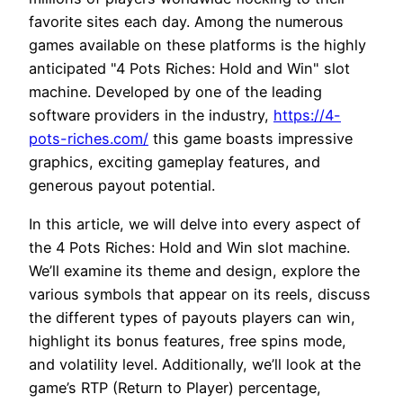
favorite sites each day. Among the numerous
games available on these platforms is the highly
anticipated "4 Pots Riches: Hold and Win" slot
machine. Developed by one of the leading
software providers in the industry,
https://4-
pots-riches.com/
this game boasts impressive
graphics, exciting gameplay features, and
generous payout potential.
In this article, we will delve into every aspect of
the 4 Pots Riches: Hold and Win slot machine.
We’ll examine its theme and design, explore the
various symbols that appear on its reels, discuss
the different types of payouts players can win,
highlight its bonus features, free spins mode,
and volatility level. Additionally, we’ll look at the
game’s RTP (Return to Player) percentage,