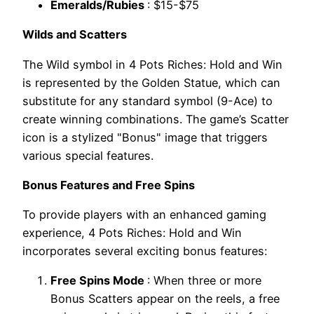
Emeralds/Rubies
: $15-$75
Wilds and Scatters
The Wild symbol in 4 Pots Riches: Hold and Win
is represented by the Golden Statue, which can
substitute for any standard symbol (9-Ace) to
create winning combinations. The game’s Scatter
icon is a stylized "Bonus" image that triggers
various special features.
Bonus Features and Free Spins
To provide players with an enhanced gaming
experience, 4 Pots Riches: Hold and Win
incorporates several exciting bonus features:
Free Spins Mode
: When three or more
Bonus Scatters appear on the reels, a free