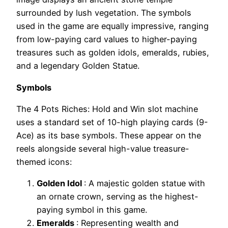
surrounded by lush vegetation. The symbols
used in the game are equally impressive, ranging
from low-paying card values to higher-paying
treasures such as golden idols, emeralds, rubies,
and a legendary Golden Statue.
Symbols
The 4 Pots Riches: Hold and Win slot machine
uses a standard set of 10-high playing cards (9-
Ace) as its base symbols. These appear on the
reels alongside several high-value treasure-
themed icons:
Golden Idol
: A majestic golden statue with
an ornate crown, serving as the highest-
paying symbol in this game.
Emeralds
: Representing wealth and