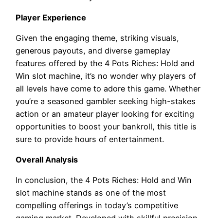
Player Experience
Given the engaging theme, striking visuals,
generous payouts, and diverse gameplay
features offered by the 4 Pots Riches: Hold and
Win slot machine, it’s no wonder why players of
all levels have come to adore this game. Whether
you’re a seasoned gambler seeking high-stakes
action or an amateur player looking for exciting
opportunities to boost your bankroll, this title is
sure to provide hours of entertainment.
Overall Analysis
In conclusion, the 4 Pots Riches: Hold and Win
slot machine stands as one of the most
compelling offerings in today’s competitive