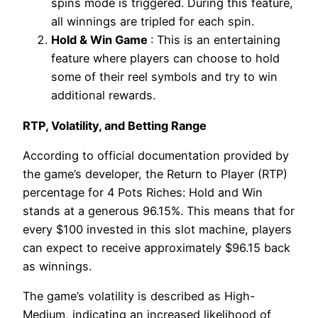
spins mode is triggered. During this feature,
all winnings are tripled for each spin.
Hold & Win Game
: This is an entertaining
feature where players can choose to hold
some of their reel symbols and try to win
additional rewards.
RTP, Volatility, and Betting Range
According to official documentation provided by
the game’s developer, the Return to Player (RTP)
percentage for 4 Pots Riches: Hold and Win
stands at a generous 96.15%. This means that for
every $100 invested in this slot machine, players
can expect to receive approximately $96.15 back
as winnings.
The game’s volatility is described as High-
Medium, indicating an increased likelihood of