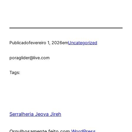
Publicado
fevereiro 1, 2026
em
Uncategorized
por
aglider@live.com
Tags:
Serralheria Jeova Jireh
Orgulhosamente feito com
WordPress