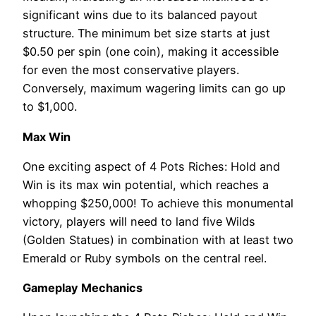
significant wins due to its balanced payout
structure. The minimum bet size starts at just
$0.50 per spin (one coin), making it accessible
for even the most conservative players.
Conversely, maximum wagering limits can go up
to $1,000.
Max Win
One exciting aspect of 4 Pots Riches: Hold and
Win is its max win potential, which reaches a
whopping $250,000! To achieve this monumental
victory, players will need to land five Wilds
(Golden Statues) in combination with at least two
Emerald or Ruby symbols on the central reel.
Gameplay Mechanics