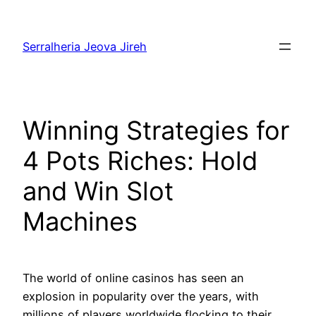
Pular
para
Serralheria Jeova Jireh
o
conteúdo
Winning Strategies for
4 Pots Riches: Hold
and Win Slot
Machines
The world of online casinos has seen an
explosion in popularity over the years, with
millions of players worldwide flocking to their