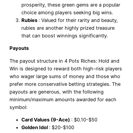
prosperity, these green gems are a popular
choice among players seeking big wins.
Rubies
: Valued for their rarity and beauty,
rubies are another highly prized treasure
that can boost winnings significantly.
Payouts
The payout structure in 4 Pots Riches: Hold and
Win is designed to reward both high-risk players
who wager large sums of money and those who
prefer more conservative betting strategies. The
payouts are generous, with the following
minimum/maximum amounts awarded for each
symbol:
Card Values (9-Ace)
: $0.10-$50
Golden Idol
: $20-$100